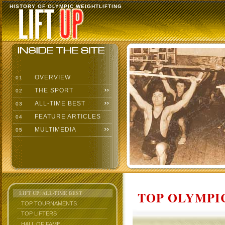
HISTORY OF OLYMPIC WEIGHTLIFTING
OVERVIEW
01
THE SPORT
02
ALL-TIME BEST
03
FEATURE ARTICLES
04
MULTIMEDIA
05
TOP OLYMPIC
LIFT UP: ALL-TIME BEST
TOP TOURNAMENTS
TOP LIFTERS
HALL OF FAME