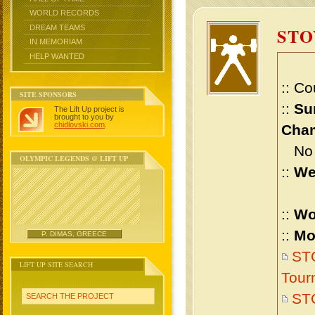
WORLD RECORDS
DREAM TEAMS
STO
IN MEMORIAM
HELP WANTED
:: Co
SITE SPONSORS
::
Su
The Lift Up project is
brought to you by
chidlovski.com
.
Cham
No m
OLYMPIC LEGENDS @ LIFT UP
::
We
::
Wo
::
Mo
P. DIMAS, GREECE
ST
LIFT UP SITE SEARCH
Tour
ST
SEARCH THE PROJECT