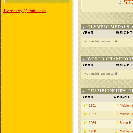
ST
Tweets by @chidlovski
OLYMPIC MEDALS 
YEAR
WEIGHT
No medals won in total.
WORLD CHAMPIONS
YEAR
WEIGHT
No medals won in total.
CHAMPIONSHIPS O
YEAR
WEIGHT
1951
Middle H
1952
Middle H
1954
Super He
1956
Middle H