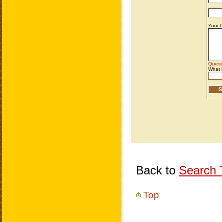
Back to
Search T
Top