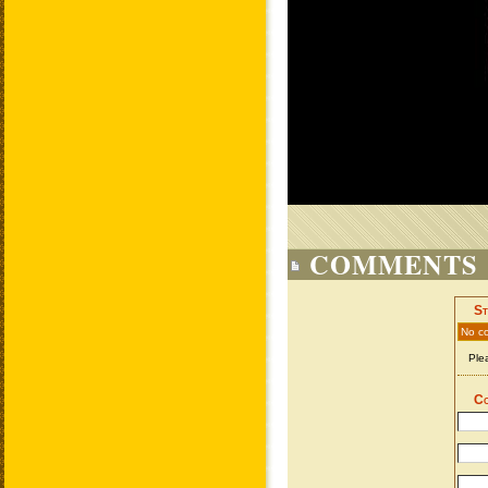
COMMENTS