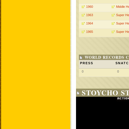
1960
Middle H
1963
Super He
1964
Super He
1965
Super He
WORLD RECORDS C
PRESS
SNAT
0
0
STOYCHO ST