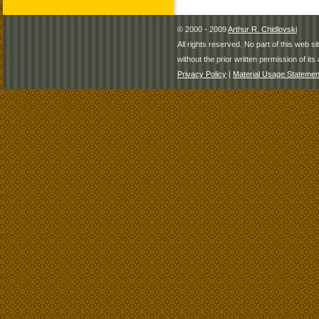
© 2000 - 2009
Arthur R. Chidlovski
All rights reserved. No part of this web 
without the prior written permission of its 
Privacy Policy
|
Material Usage Statemen