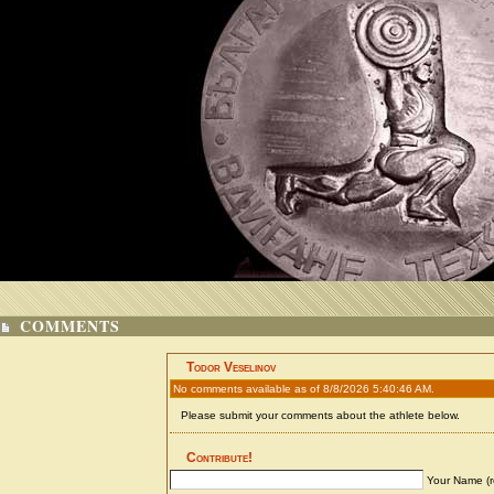
COMMENTS