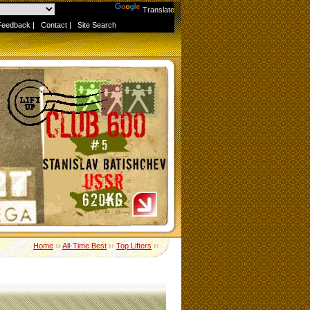
Powered by
Translate
Feedback
|
Contact
|
Site Search
Home
››
All-Time Best
››
Top Lifters
››