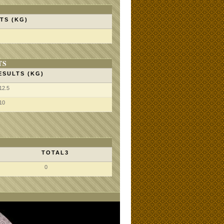
TS (KG)
TS
ESULTS (KG)
12.5
10
TOTAL3
0