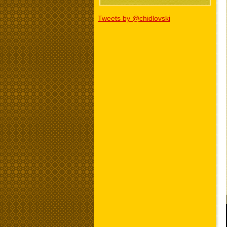
Tweets by @chidlovski