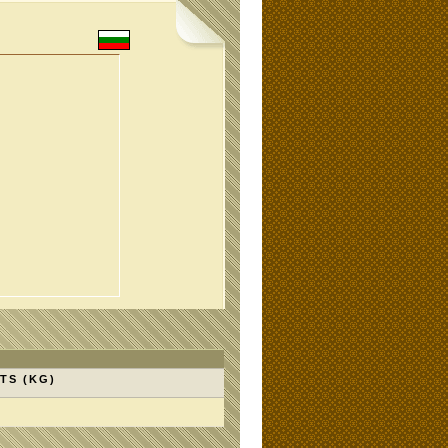
TS (KG)