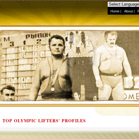
Home
|
About
|
TOP OLYMPIC LIFTERS' PROFILES