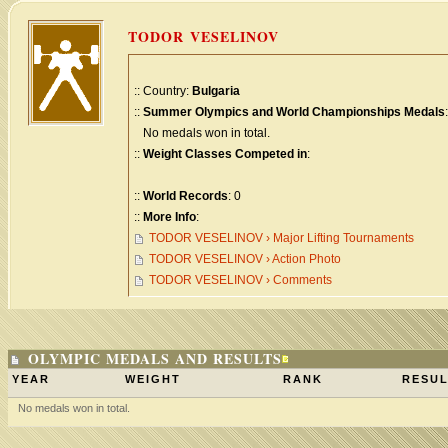
TODOR VESELINOV
:: Country:
Bulgaria
::
Summer Olympics and World Championships Medals
:
No medals won in total.
::
Weight Classes Competed in
:
::
World Records
: 0
::
More Info
:
TODOR VESELINOV › Major Lifting Tournaments
TODOR VESELINOV › Action Photo
TODOR VESELINOV › Comments
OLYMPIC MEDALS AND RESULTS
YEAR
WEIGHT
RANK
RESUL
No medals won in total.