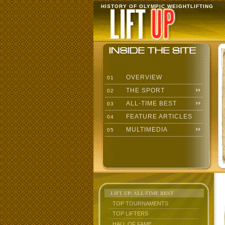
HISTORY OF OLYMPIC WEIGHTLIFTING
OVERVIEW
01
THE SPORT
02
ALL-TIME BEST
03
FEATURE ARTICLES
04
MULTIMEDIA
05
LIFT UP: ALL-TIME BEST
TOP TOURNAMENTS
TOP LIFTERS
HALL OF FAME