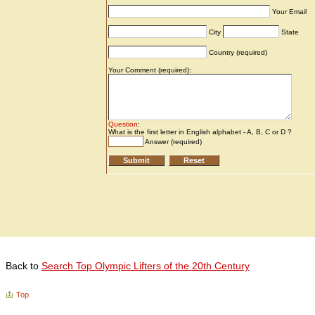
Back to
Search Top Olympic Lifters of the 20th Century
Top