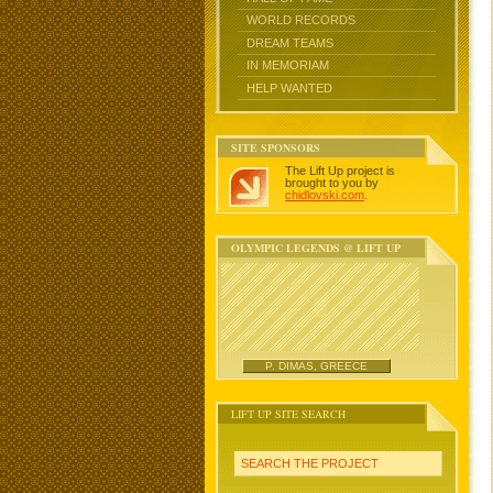
WORLD RECORDS
DREAM TEAMS
IN MEMORIAM
HELP WANTED
SITE SPONSORS
The Lift Up project is
brought to you by
chidlovski.com
.
OLYMPIC LEGENDS @ LIFT UP
P. DIMAS, GREECE
LIFT UP SITE SEARCH
SEARCH THE PROJECT