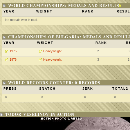
WORLD CHAMPIONSHIPS: MEDALS AND RESULTS
YEAR
WEIGHT
RANK
RESUL
No medals won in total.
CHAMPIONSHIPS OF BULGARIA: MEDALS AND RESUL
YEAR
WEIGHT
RANK
R
1975
Heavyweight
2
3
1976
Heavyweight
3
3
WORLD RECORDS COUNTER: 0 RECORDS
PRESS
SNATCH
JERK
TOTAL2
0
0
0
0
TODOR VESELINOV IN ACTION