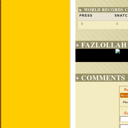
WORLD RECORDS C
PRESS
SNAT
0
0
FAZLOLLAH
COMMENTS