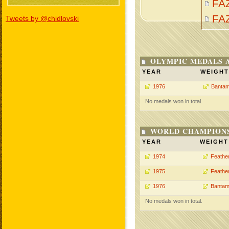
FA
FA
Tweets by @chidlovski
OLYMPIC MEDALS 
YEAR
WEIGHT
1976
Bantam
No medals won in total.
WORLD CHAMPIONS
YEAR
WEIGHT
1974
Feathe
1975
Feathe
1976
Bantam
No medals won in total.