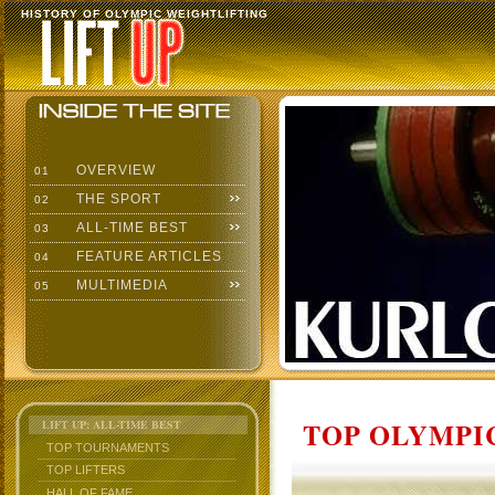
HISTORY OF OLYMPIC WEIGHTLIFTING
OVERVIEW
01
THE SPORT
02
ALL-TIME BEST
03
FEATURE ARTICLES
04
MULTIMEDIA
05
TOP OLYMPIC
LIFT UP: ALL-TIME BEST
TOP TOURNAMENTS
TOP LIFTERS
HALL OF FAME