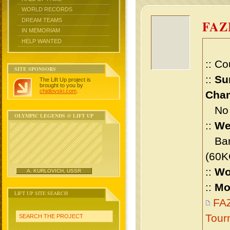
WORLD RECORDS
DREAM TEAMS
FA
IN MEMORIAM
HELP WANTED
:: Co
SITE SPONSORS
::
Su
The Lift Up project is
brought to you by
chidlovski.com
.
Cham
No m
OLYMPIC LEGENDS @ LIFT UP
::
We
Bant
(60K
::
Wo
A. KURLOVICH, USSR
::
Mo
LIFT UP SITE SEARCH
FA
Tour
SEARCH THE PROJECT