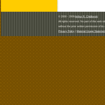
© 2000 - 2009
Arthur R. Chidlovski
All rights reserved. No part of this web 
without the prior written permission of its 
Privacy Policy
|
Material Usage Statemen