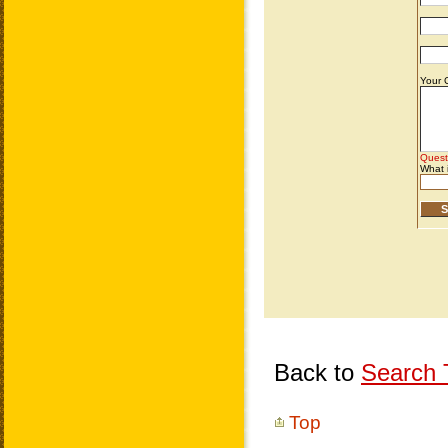
Back to
Search T
Top