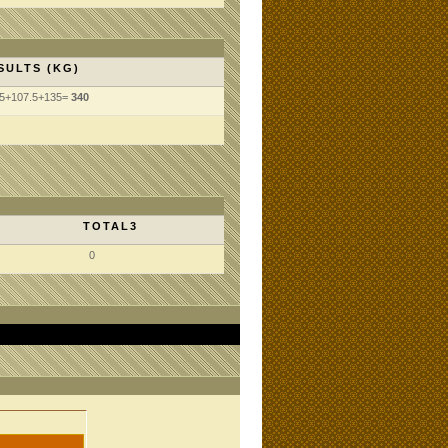
SULTS (KG)
.5+107.5+135=
340
TOTAL3
0