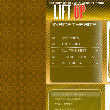
HISTORY OF OLYMPIC WEIGHTLIFTING
OVERVIEW
01
THE SPORT
02
ALL-TIME BEST
03
FEATURE ARTICLES
04
MULTIMEDIA
05
LIFT UP: ALL-TIME BEST
TOP TOURNAMENTS
TOP LIFTERS
HALL OF FAME