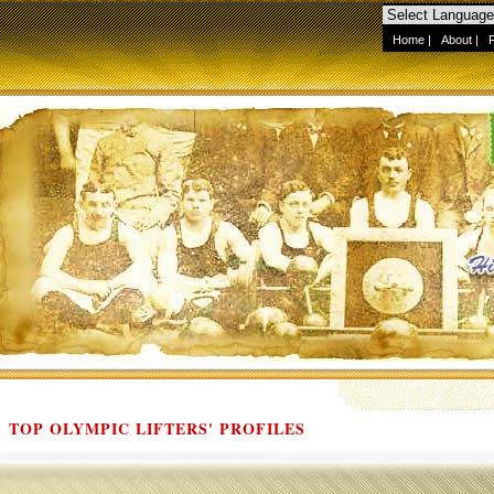
Home
|
About
|
TOP OLYMPIC LIFTERS' PROFILES