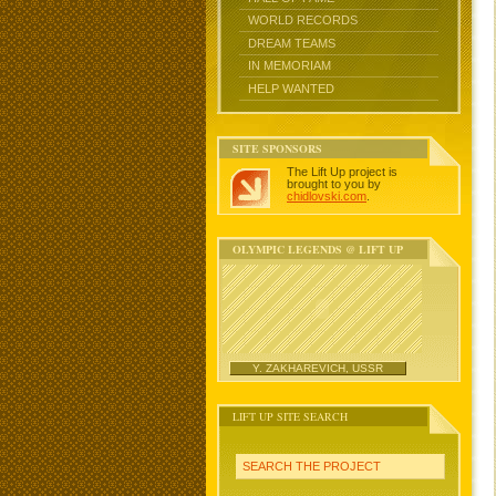
WORLD RECORDS
DREAM TEAMS
IN MEMORIAM
HELP WANTED
SITE SPONSORS
The Lift Up project is
brought to you by
chidlovski.com
.
OLYMPIC LEGENDS @ LIFT UP
Y. ZAKHAREVICH, USSR
LIFT UP SITE SEARCH
SEARCH THE PROJECT