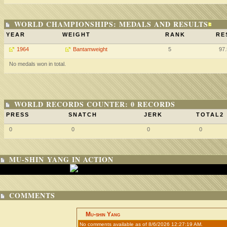
WORLD CHAMPIONSHIPS: MEDALS AND RESULTS
YEAR
WEIGHT
RANK
RE
1964
Bantamweight
5
97
No medals won in total.
WORLD RECORDS COUNTER: 0 RECORDS
PRESS
SNATCH
JERK
TOTAL2
0
0
0
0
MU-SHIN YANG IN ACTION
COMMENTS