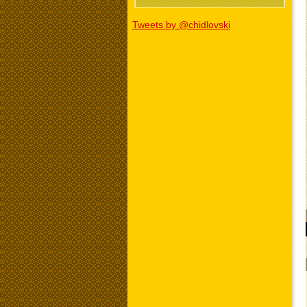
Tweets by @chidlovski