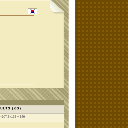
ULTS (KG)
5+107.5+135 =
340