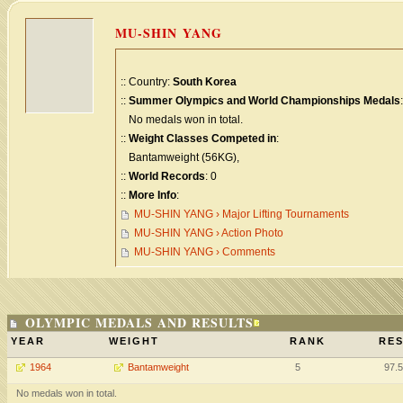
MU-SHIN YANG
:: Country:
South Korea
::
Summer Olympics and World Championships Medals
:
No medals won in total.
::
Weight Classes Competed in
:
Bantamweight (56KG),
::
World Records
: 0
::
More Info
:
MU-SHIN YANG › Major Lifting Tournaments
MU-SHIN YANG › Action Photo
MU-SHIN YANG › Comments
OLYMPIC MEDALS AND RESULTS
YEAR
WEIGHT
RANK
RES
1964
Bantamweight
5
97.
No medals won in total.