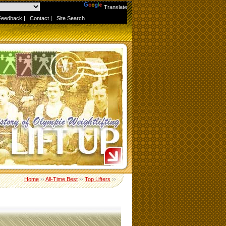
Powered by
Translate
Feedback
|
Contact
|
Site Search
Home
››
All-Time Best
››
Top Lifters
››