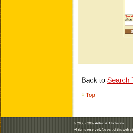
Back to
Search T
Top
© 2000 - 2009
Arthur R. Chidlovski
All rights reserved. No part of this web 