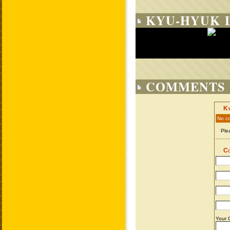
KYU-HYUK L
COMMENTS