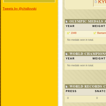
KY
Tweets by @chidlovski
OLYMPIC MEDALS 
YEAR
WEIGHT
1948
Bantam
No medals won in total.
WORLD CHAMPIONS
YEAR
WEIGHT
No medals won in total.
WORLD RECORDS C
PRESS
SNAT
0
0