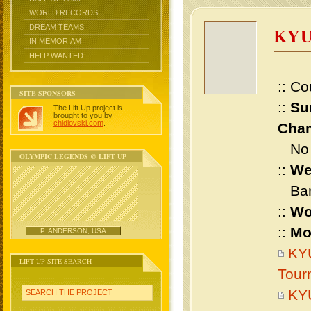
WORLD RECORDS
DREAM TEAMS
KYU
IN MEMORIAM
HELP WANTED
:: Co
SITE SPONSORS
::
Su
The Lift Up project is
brought to you by
chidlovski.com
.
Cham
No m
OLYMPIC LEGENDS @ LIFT UP
::
We
Bant
::
Wo
::
Mo
P. ANDERSON, USA
KYU
LIFT UP SITE SEARCH
Tour
KYU
SEARCH THE PROJECT