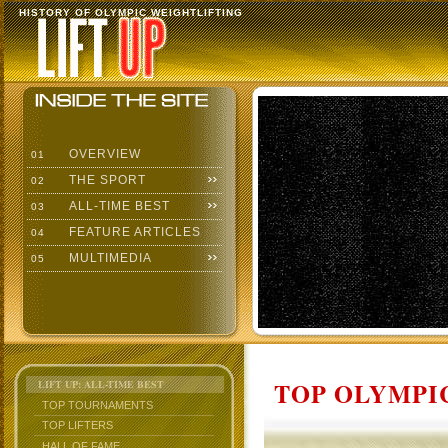
HISTORY OF OLYMPIC WEIGHTLIFTING
OVERVIEW
01
THE SPORT
02
ALL-TIME BEST
03
FEATURE ARTICLES
04
MULTIMEDIA
05
TOP OLYMPIC
LIFT UP: ALL-TIME BEST
TOP TOURNAMENTS
TOP LIFTERS
HALL OF FAME