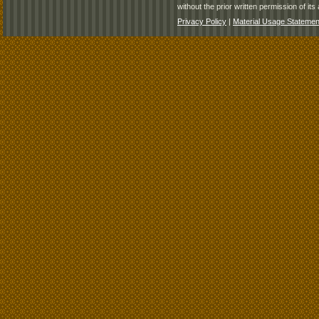
without the prior written permission of its 
Privacy Policy
|
Material Usage Statemen