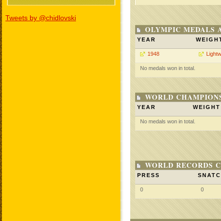
Tweets by @chidlovski
OLYMPIC MEDALS 
YEAR
WEIGH
1948
Lightw
No medals won in total.
WORLD CHAMPIONS
YEAR
WEIGHT
No medals won in total.
WORLD RECORDS C
PRESS
SNAT
0
0