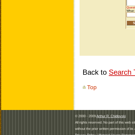
Back to
Search T
Top
© 2000 - 2009
Arthur R. Chidlovski
All rights reserved. No part of this web 
without the prior written permission of its 