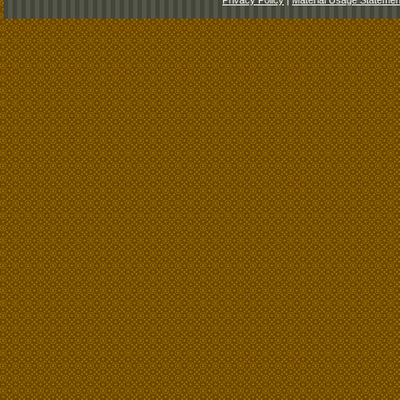
Privacy Policy
|
Material Usage Statemen