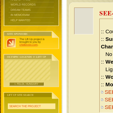
WORLD RECORDS
DREAM TEAMS
SEE
IN MEMORIAM
HELP WANTED
:: Co
SITE SPONSORS
::
Su
The Lift Up project is
brought to you by
chidlovski.com
.
Cham
No m
OLYMPIC LEGENDS @ LIFT UP
::
We
Ligh
::
Wo
::
Mo
I. FELDI, HUNGARY
SEE
LIFT UP SITE SEARCH
SEE
SE
SEARCH THE PROJECT