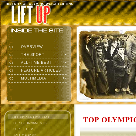
HISTORY OF OLYMPIC WEIGHTLIFTING
OVERVIEW
01
THE SPORT
02
ALL-TIME BEST
03
FEATURE ARTICLES
04
MULTIMEDIA
05
TOP OLYMPIC
LIFT UP: ALL-TIME BEST
TOP TOURNAMENTS
TOP LIFTERS
HALL OF FAME