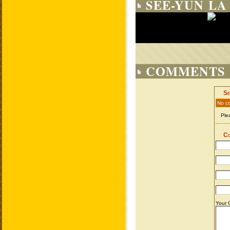
SEE-YUN LA
COMMENTS