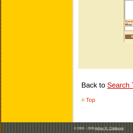
Back to
Search T
Top
© 2000 - 2009
Arthur R. Chidlovski