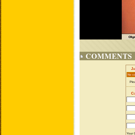
COMMENTS