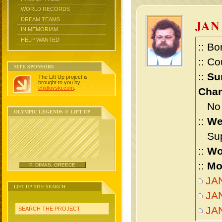
WORLD RECORDS
DREAM TEAMS
JAN
IN MEMORIAM
HELP WANTED
:: Bo
:: Co
SITE SPONSORS
::
Su
The Lift Up project is
brought to you by
chidlovski.com
.
Cham
No m
OLYMPIC LEGENDS @ LIFT UP
::
We
Supe
::
Wo
::
Mo
P. DIMAS, GREECE
JAN
LIFT UP SITE SEARCH
JAN
JA
SEARCH THE PROJECT