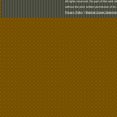
All rights reserved. No part of this web 
without the prior written permission of its 
Privacy Policy
|
Material Usage Statemen