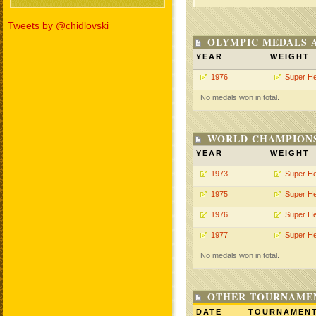
Tweets by @chidlovski
OLYMPIC MEDALS 
YEAR
WEIGHT
1976
Super H
No medals won in total.
WORLD CHAMPIONS
YEAR
WEIGHT
1973
Super H
1975
Super H
1976
Super H
1977
Super H
No medals won in total.
OTHER TOURNAME
DATE
TOURNAMEN