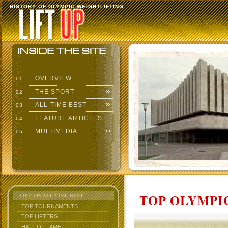
HISTORY OF OLYMPIC WEIGHTLIFTING
OVERVIEW
01
THE SPORT
02
ALL-TIME BEST
03
FEATURE ARTICLES
04
MULTIMEDIA
05
TOP OLYMPIC
LIFT UP: ALL-TIME BEST
TOP TOURNAMENTS
TOP LIFTERS
HALL OF FAME