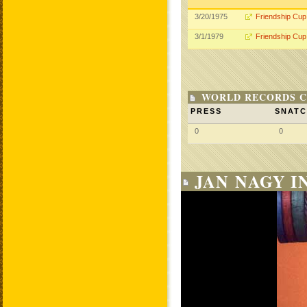
3/20/1975
Friendship Cup
3/1/1979
Friendship Cup
WORLD RECORDS C
PRESS
SNAT
0
0
JAN NAGY I