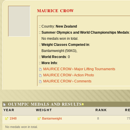
MAURICE CROW
:: Country:
New Zealand
::
Summer Olympics and World Championships Medals
:
No medals won in total.
::
Weight Classes Competed in
:
Bantamweight (56KG),
::
World Records
: 0
::
More Info
:
MAURICE CROW › Major Lifting Tournaments
MAURICE CROW › Action Photo
MAURICE CROW › Comments
OLYMPIC MEDALS AND RESULTS
YEAR
WEIGHT
RANK
RE
1948
Bantamweight
8
7
No medals won in total.