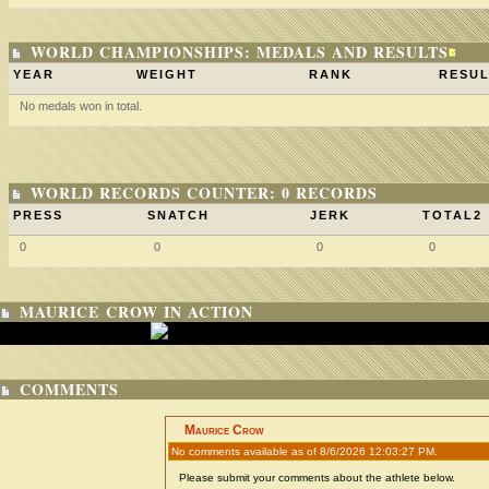
WORLD CHAMPIONSHIPS: MEDALS AND RESULTS
YEAR
WEIGHT
RANK
RESUL
No medals won in total.
WORLD RECORDS COUNTER: 0 RECORDS
PRESS
SNATCH
JERK
TOTAL2
0
0
0
0
MAURICE CROW IN ACTION
COMMENTS