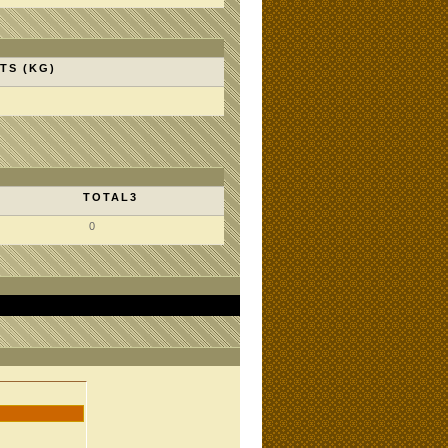
TS (KG)
TOTAL3
0