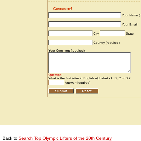
Back to
Search Top Olympic Lifters of the 20th Century