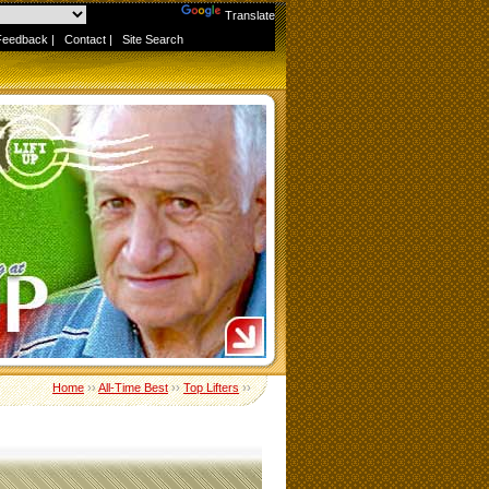
Powered by
Translate
Feedback
|
Contact
|
Site Search
Home
››
All-Time Best
››
Top Lifters
››