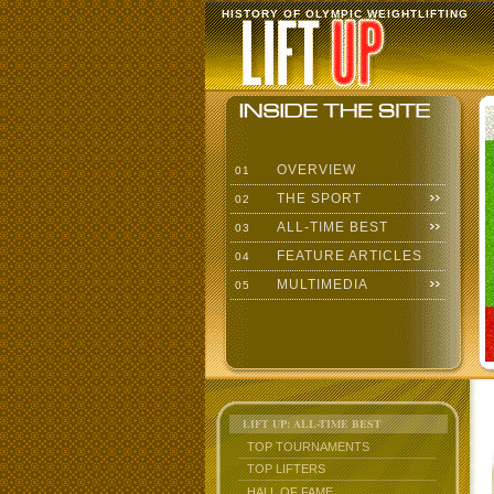
HISTORY OF OLYMPIC WEIGHTLIFTING
OVERVIEW
01
THE SPORT
02
ALL-TIME BEST
03
FEATURE ARTICLES
04
MULTIMEDIA
05
LIFT UP: ALL-TIME BEST
TOP TOURNAMENTS
TOP LIFTERS
HALL OF FAME