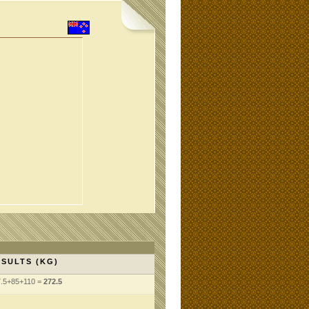
SULTS (KG)
7.5+85+110 =
272.5