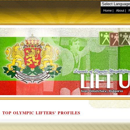
Home
|
About
|
TOP OLYMPIC LIFTERS' PROFILES