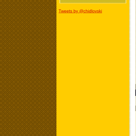
Tweets by @chidlovski