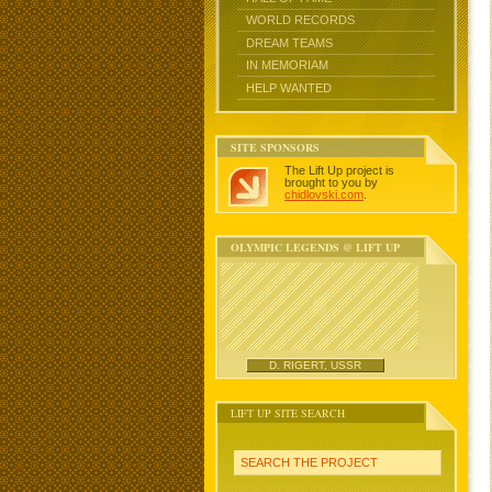
WORLD RECORDS
DREAM TEAMS
IN MEMORIAM
HELP WANTED
SITE SPONSORS
The Lift Up project is
brought to you by
chidlovski.com
.
OLYMPIC LEGENDS @ LIFT UP
D. RIGERT, USSR
LIFT UP SITE SEARCH
SEARCH THE PROJECT