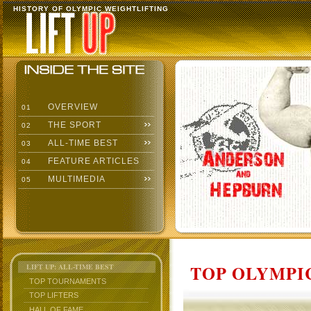
HISTORY OF OLYMPIC WEIGHTLIFTING
OVERVIEW
01
THE SPORT
02
ALL-TIME BEST
03
FEATURE ARTICLES
04
MULTIMEDIA
05
TOP OLYMPIC
LIFT UP: ALL-TIME BEST
TOP TOURNAMENTS
TOP LIFTERS
HALL OF FAME