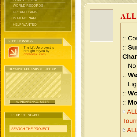
WORLD RECORDS
DREAM TEAMS
ALL
IN MEMORIAM
HELP WANTED
:: Co
SITE SPONSORS
::
Su
The Lift Up project is
brought to you by
chidlovski.com
.
Cham
No m
OLYMPIC LEGENDS @ LIFT UP
::
We
Ligh
::
Wo
::
Mo
A. PISARENKO, USSR
ALL
LIFT UP SITE SEARCH
Tour
AL
SEARCH THE PROJECT