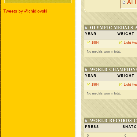
AL
Tweets by @chidlovski
OLYMPIC MEDALS 
YEAR
WEIGHT
1984
Light He
No medals won in total.
WORLD CHAMPIONS
YEAR
WEIGHT
1984
Light He
No medals won in total.
WORLD RECORDS C
PRESS
SNAT
0
0