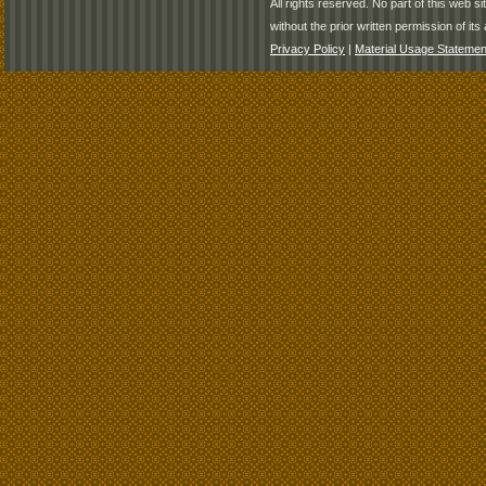
All rights reserved. No part of this web 
without the prior written permission of its 
Privacy Policy
|
Material Usage Statemen