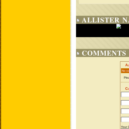
ALLISTER N
COMMENTS