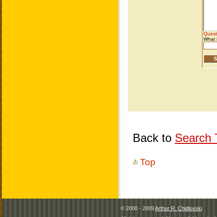
Back to
Search T
Top
© 2000 - 2009
Arthur R. Chidlovski