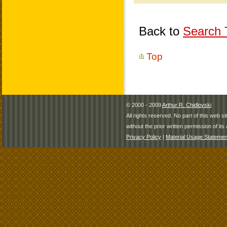
Back to
Search T
Top
© 2000 - 2009
Arthur R. Chidlovski
All rights reserved. No part of this web 
without the prior written permission of its 
Privacy Policy
|
Material Usage Statemen