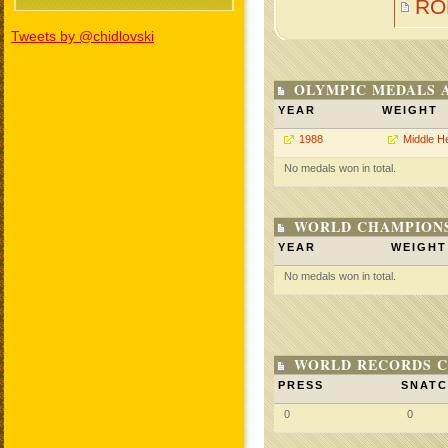
RO
Tweets by @chidlovski
OLYMPIC MEDALS 
YEAR
WEIGHT
1988
Middle H
No medals won in total.
WORLD CHAMPIONS
YEAR
WEIGHT
No medals won in total.
WORLD RECORDS C
PRESS
SNAT
0
0