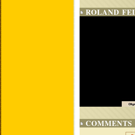
ROLAND FE
COMMENTS