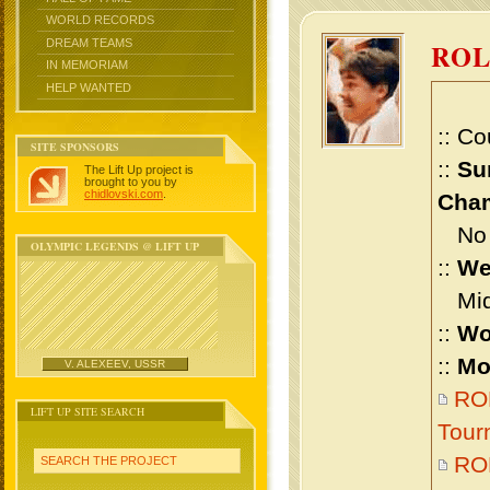
WORLD RECORDS
DREAM TEAMS
RO
IN MEMORIAM
HELP WANTED
:: Co
SITE SPONSORS
::
Su
The Lift Up project is
brought to you by
chidlovski.com
.
Cham
No m
OLYMPIC LEGENDS @ LIFT UP
::
We
Midd
::
Wo
::
Mo
V. ALEXEEV, USSR
RO
LIFT UP SITE SEARCH
Tour
RO
SEARCH THE PROJECT