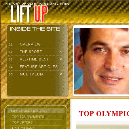
HISTORY OF OLYMPIC WEIGHTLIFTING
OVERVIEW
01
THE SPORT
02
ALL-TIME BEST
03
FEATURE ARTICLES
04
MULTIMEDIA
05
TOP OLYMPIC
LIFT UP: ALL-TIME BEST
TOP TOURNAMENTS
TOP LIFTERS
HALL OF FAME