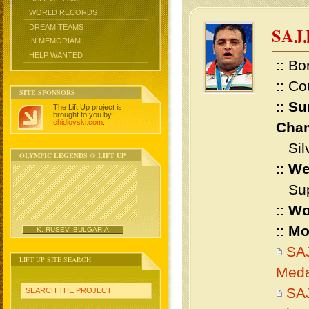
WORLD RECORDS
DREAM TEAMS
SAJ
IN MEMORIAM
HELP WANTED
:: Bo
:: Co
SITE SPONSORS
::
Su
The Lift Up project is
brought to you by
chidlovski.com
.
Cham
Silv
OLYMPIC LEGENDS @ LIFT UP
::
We
Supe
::
Wo
::
Mo
K. RUSEV, BULGARIA
SA
LIFT UP SITE SEARCH
Meda
SA
SEARCH THE PROJECT