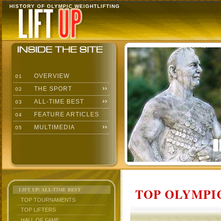
HISTORY OF OLYMPIC WEIGHTLIFTING
OVERVIEW
01
THE SPORT
02
ALL-TIME BEST
03
FEATURE ARTICLES
04
MULTIMEDIA
05
TOP OLYMPIC
LIFT UP: ALL-TIME BEST
TOP TOURNAMENTS
TOP LIFTERS
HALL OF FAME