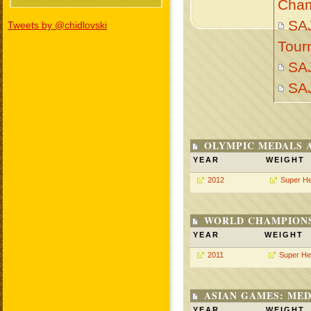
Cham
SAJ
Tweets by @chidlovski
Tour
SA
SA
OLYMPIC MEDALS 
YEAR
WEIGHT
2012
Super H
WORLD CHAMPIONS
YEAR
WEIGHT
2011
Super He
ASIAN GAMES: MED
YEAR
WEIGHT