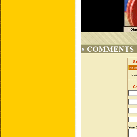
COMMENTS