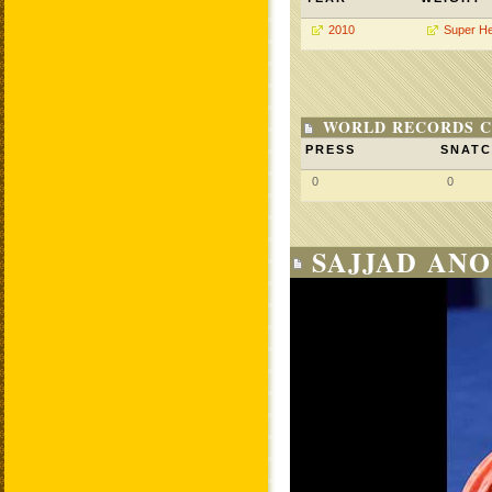
2010
Super H
WORLD RECORDS C
PRESS
SNAT
0
0
SAJJAD ANO