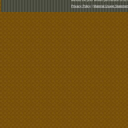
without the prior written permission of its 
Privacy Policy
|
Material Usage Statemen