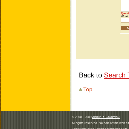
Back to
Search T
Top
© 2000 - 2009
Arthur R. Chidlovski
All rights reserved. No part of this web 