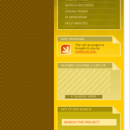
WORLD RECORDS
DREAM TEAMS
IN MEMORIAM
HELP WANTED
SITE SPONSORS
The Lift Up project is
brought to you by
chidlovski.com
.
OLYMPIC LEGENDS @ LIFT UP
Y. VLASOV, USSR
LIFT UP SITE SEARCH
SEARCH THE PROJECT