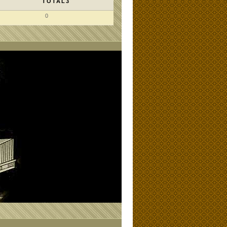
TOTAL3
0