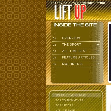
HISTORY OF OLYMPIC WEIGHTLIFTING
OVERVIEW
01
THE SPORT
02
ALL-TIME BEST
03
FEATURE ARTICLES
04
MULTIMEDIA
05
LIFT UP: ALL-TIME BEST
TOP TOURNAMENTS
TOP LIFTERS
HALL OF FAME