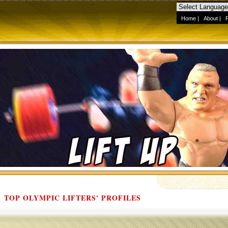
Home
|
About
|
TOP OLYMPIC LIFTERS' PROFILES