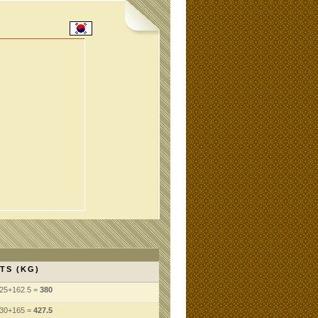
TS (KG)
25+162.5 =
380
130+165 =
427.5