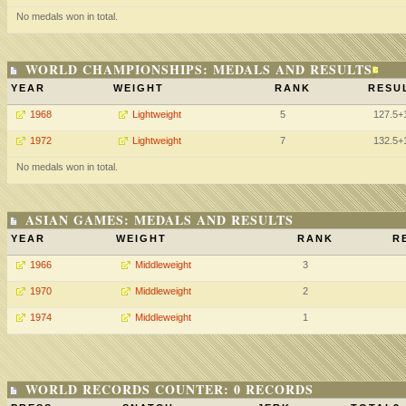
No medals won in total.
WORLD CHAMPIONSHIPS: MEDALS AND RESULTS
YEAR
WEIGHT
RANK
RESU
1968
Lightweight
5
127.5+
1972
Lightweight
7
132.5+
No medals won in total.
ASIAN GAMES: MEDALS AND RESULTS
YEAR
WEIGHT
RANK
R
1966
Middleweight
3
1970
Middleweight
2
1974
Middleweight
1
WORLD RECORDS COUNTER: 0 RECORDS