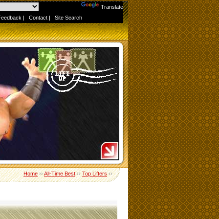
Powered by
Translate
Feedback
|
Contact
|
Site Search
Home
››
All-Time Best
››
Top Lifters
››