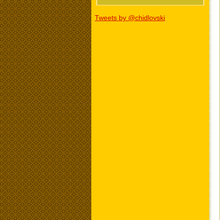
Tweets by @chidlovski