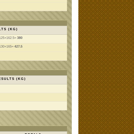
LTS (KG)
125+162.5=
380
130+165=
427.5
ESULTS (KG)