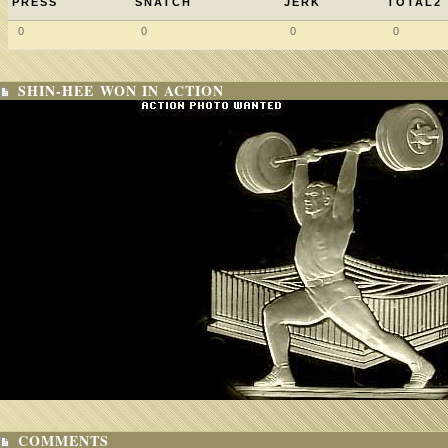
PRESS
SNATCH
JERK
TOTAL2
0
0
0
0
SHIN-HEE WON IN ACTION
COMMENTS