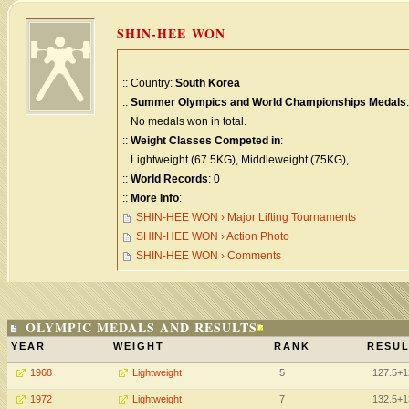
SHIN-HEE WON
:: Country:
South Korea
::
Summer Olympics and World Championships Medals
:
No medals won in total.
::
Weight Classes Competed in
:
Lightweight (67.5KG), Middleweight (75KG),
::
World Records
: 0
::
More Info
:
SHIN-HEE WON › Major Lifting Tournaments
SHIN-HEE WON › Action Photo
SHIN-HEE WON › Comments
OLYMPIC MEDALS AND RESULTS
YEAR
WEIGHT
RANK
RESUL
1968
Lightweight
5
127.5+1
1972
Lightweight
7
132.5+