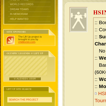
WORLD RECORDS
DREAM TEAMS
HSI
IN MEMORIAM
HELP WANTED
:: Bo
:: Co
SITE SPONSORS
::
Su
The Lift Up project is
brought to you by
chidlovski.com
.
Cham
No m
OLYMPIC LEGENDS @ LIFT UP
::
We
Bant
(60K
::
Wo
V. ALEXEEV, USSR
::
Mo
LIFT UP SITE SEARCH
HSI
Tour
SEARCH THE PROJECT