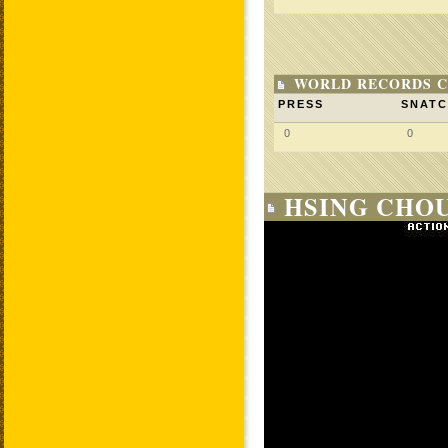
WORLD RECORDS C
PRESS
SNAT
0
0
HSING CHOU