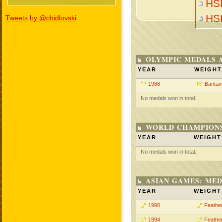
HSI
HS
Tweets by @chidlovski
OLYMPIC MEDALS 
YEAR
WEIGHT
1988
Bantam
No medals won in total.
WORLD CHAMPIONS
YEAR
WEIGHT
No medals won in total.
ASIAN GAMES: MED
YEAR
WEIGHT
1990
Feathe
1994
Feathe