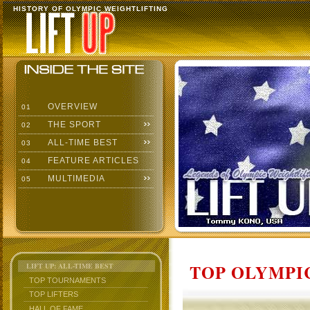
HISTORY OF OLYMPIC WEIGHTLIFTING
OVERVIEW
01
THE SPORT
02
ALL-TIME BEST
03
FEATURE ARTICLES
04
MULTIMEDIA
05
TOP OLYMPIC
LIFT UP: ALL-TIME BEST
TOP TOURNAMENTS
TOP LIFTERS
HALL OF FAME