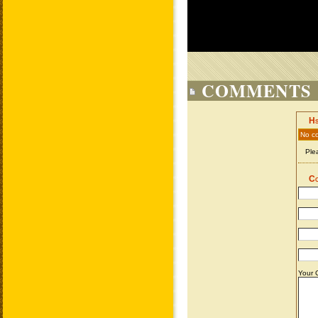
COMMENTS