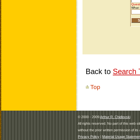
Back to
Search T
Top
© 2000 - 2009
Arthur R. Chidlovski
All rights reserved. No part of this web 
without the prior written permission of its 
Privacy Policy
|
Material Usage Statemen