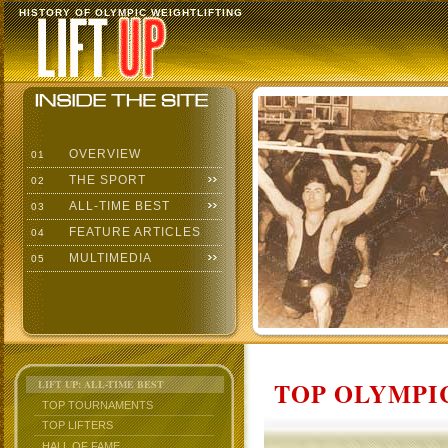
HISTORY OF OLYMPIC WEIGHTLIFTING
OVERVIEW
01
THE SPORT
02
ALL-TIME BEST
03
FEATURE ARTICLES
04
MULTIMEDIA
05
TOP OLYMPIC
LIFT UP: ALL-TIME BEST
TOP TOURNAMENTS
TOP LIFTERS
HALL OF FAME