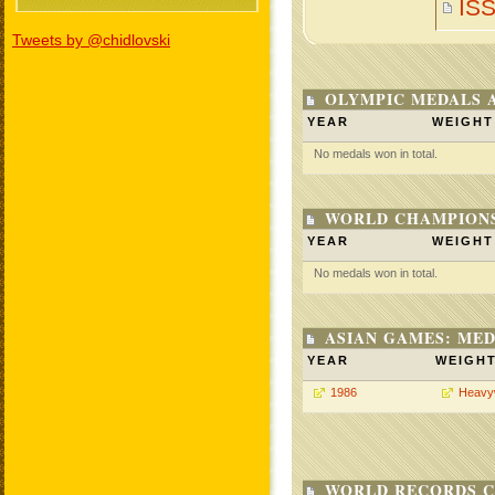
IS
Tweets by @chidlovski
OLYMPIC MEDALS 
YEAR
WEIGHT
No medals won in total.
WORLD CHAMPIONS
YEAR
WEIGHT
No medals won in total.
ASIAN GAMES: MED
YEAR
WEIGH
1986
Heavy
WORLD RECORDS C