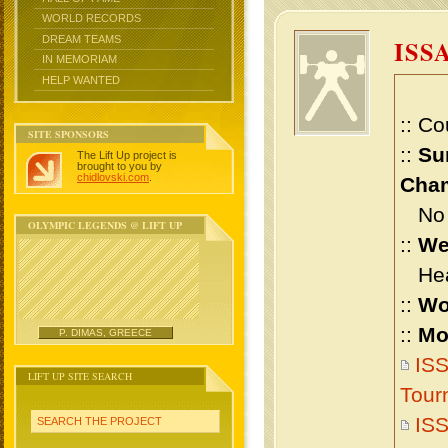
WORLD RECORDS
DREAM TEAMS
ISS
IN MEMORIAM
HELP WANTED
:: Co
SITE SPONSORS
::
Su
The Lift Up project is
brought to you by
chidlovski.com
.
Cham
No m
OLYMPIC LEGENDS @ LIFT UP
::
We
Heav
::
Wo
::
Mo
P. DIMAS, GREECE
ISS
LIFT UP SITE SEARCH
Tour
ISS
SEARCH THE PROJECT