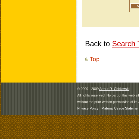
Back to
Search T
Top
© 2000 - 2009
Arthur R. Chidlovski
All rights reserved. No part of this web 
without the prior written permission of its 
Privacy Policy
|
Material Usage Statemen