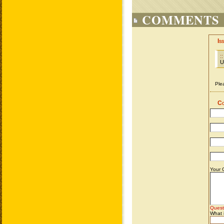
COMMENTS