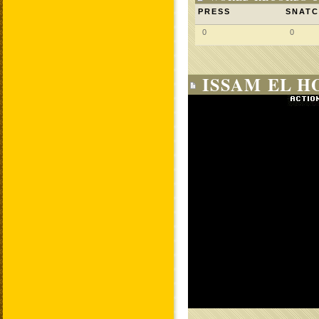
PRESS
SNAT
0
0
ISSAM EL H