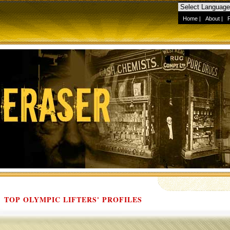
Home
|
About
|
TOP OLYMPIC LIFTERS' PROFILES