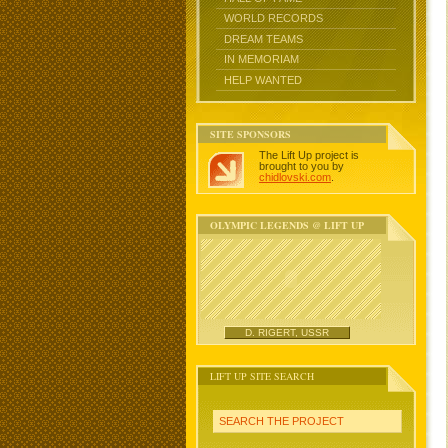
WORLD RECORDS
DREAM TEAMS
IN MEMORIAM
HELP WANTED
SITE SPONSORS
The Lift Up project is
brought to you by
chidlovski.com
.
OLYMPIC LEGENDS @ LIFT UP
D. RIGERT, USSR
LIFT UP SITE SEARCH
SEARCH THE PROJECT