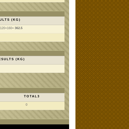
ULTS (KG)
+120+160=
362.5
ESULTS (KG)
TOTAL3
0