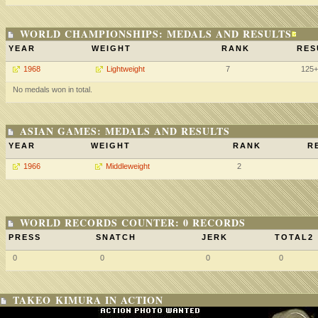
WORLD CHAMPIONSHIPS: MEDALS AND RESULTS
YEAR
WEIGHT
RANK
RES
1968
Lightweight
7
125
No medals won in total.
ASIAN GAMES: MEDALS AND RESULTS
YEAR
WEIGHT
RANK
R
1966
Middleweight
2
WORLD RECORDS COUNTER: 0 RECORDS
PRESS
SNATCH
JERK
TOTAL2
0
0
0
0
TAKEO KIMURA IN ACTION