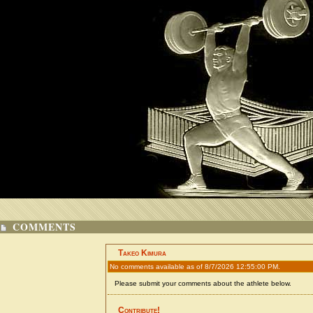
COMMENTS