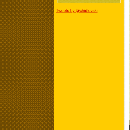
Tweets by @chidlovski