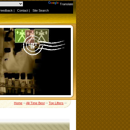
Powered by
Translate
Feedback
|
Contact
|
Site Search
Home
››
All-Time Best
››
Top Lifters
››