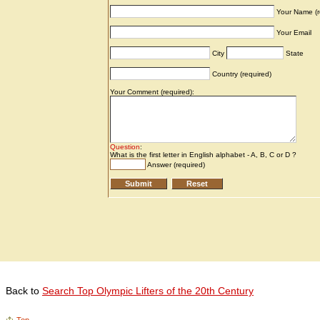
Back to
Search Top Olympic Lifters of the 20th Century