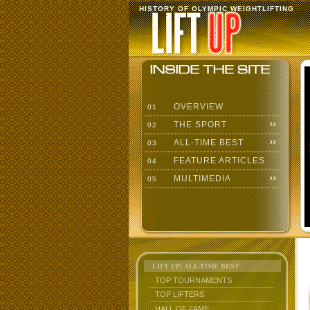
HISTORY OF OLYMPIC WEIGHTLIFTING
OVERVIEW
01
THE SPORT
02
ALL-TIME BEST
03
FEATURE ARTICLES
04
MULTIMEDIA
05
LIFT UP: ALL-TIME BEST
TOP TOURNAMENTS
TOP LIFTERS
HALL OF FAME