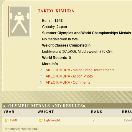
TAKEO KIMURA
:: Born in
1943
:: Country:
Japan
::
Summer Olympics and World Championships Medals
:
No medals won in total.
::
Weight Classes Competed in
:
Lightweight (67.5KG), Middleweight (75KG),
::
World Records
: 0
::
More Info
:
TAKEO KIMURA › Major Lifting Tournaments
TAKEO KIMURA › Action Photo
TAKEO KIMURA › Comments
OLYMPIC MEDALS AND RESULTS
YEAR
WEIGHT
RANK
RESU
1968
Lightweight
7
125+
No medals won in total.