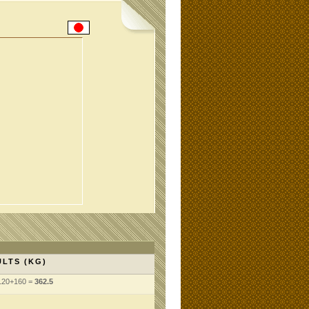
LTS (KG)
120+160 =
362.5