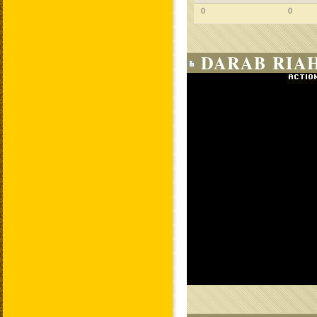
0
0
DARAB RIAH