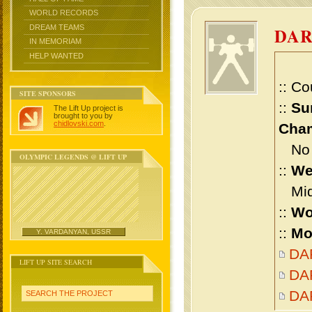
WORLD RECORDS
DREAM TEAMS
DAR
IN MEMORIAM
HELP WANTED
:: Co
SITE SPONSORS
::
Su
The Lift Up project is
brought to you by
chidlovski.com
.
Cham
No m
OLYMPIC LEGENDS @ LIFT UP
::
We
Midd
::
Wo
::
Mo
Y. VARDANYAN, USSR
DAR
LIFT UP SITE SEARCH
DAR
DA
SEARCH THE PROJECT