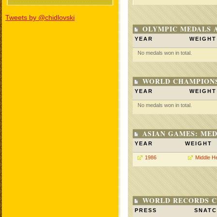
Tweets by @chidlovski
OLYMPIC MEDALS 
YEAR
WEIGHT
No medals won in total.
WORLD CHAMPIONS
YEAR
WEIGHT
No medals won in total.
ASIAN GAMES: MED
YEAR
WEIGHT
1986
Middle H
WORLD RECORDS C
PRESS
SNAT