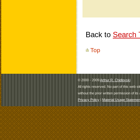
Back to
Search T
Top
© 2000 - 2009
Arthur R. Chidlovski
All rights reserved. No part of this web 
without the prior written permission of its 
Privacy Policy
|
Material Usage Statemen