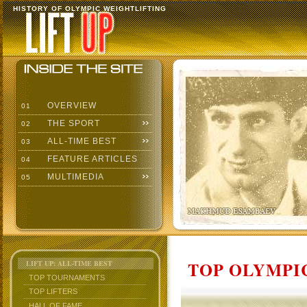
HISTORY OF OLYMPIC WEIGHTLIFTING
OVERVIEW
01
THE SPORT
02
ALL-TIME BEST
03
FEATURE ARTICLES
04
MULTIMEDIA
05
TOP OLYMPIC
LIFT UP: ALL-TIME BEST
TOP TOURNAMENTS
TOP LIFTERS
HALL OF FAME