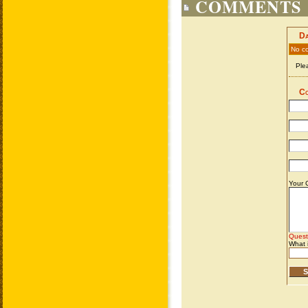
COMMENTS