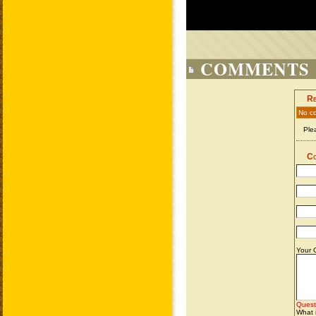
COMMENTS