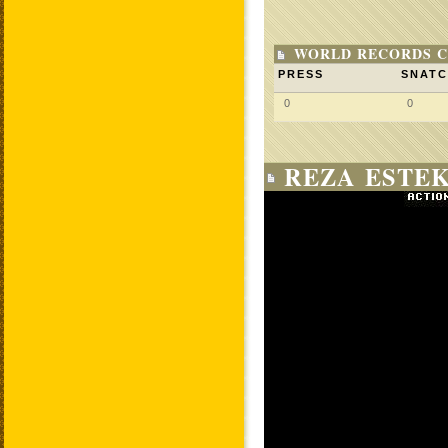
WORLD RECORDS C
PRESS
SNAT
0
0
REZA ESTEK