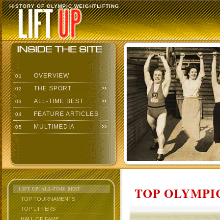
HISTORY OF OLYMPIC WEIGHTLIFTING
OVERVIEW
01
THE SPORT
02
ALL-TIME BEST
03
FEATURE ARTICLES
04
MULTIMEDIA
05
TOP OLYMPIC
LIFT UP: ALL-TIME BEST
TOP TOURNAMENTS
TOP LIFTERS
HALL OF FAME