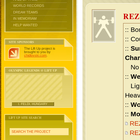
WORLD RECORDS
DREAM TEAMS
REZ
IN MEMORIAM
HELP WANTED
:: Bo
:: Co
SITE SPONSORS
::
Su
The Lift Up project is
brought to you by
chidlovski.com
.
Cham
No m
OLYMPIC LEGENDS @ LIFT UP
::
We
Ligh
Heav
::
Wo
I. FELDI, HUNGARY
::
Mo
LIFT UP SITE SEARCH
REZ
REZ
SEARCH THE PROJECT