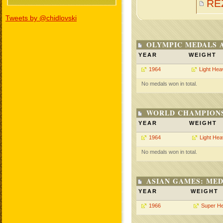
RE
Tweets by @chidlovski
OLYMPIC MEDALS 
YEAR
WEIGHT
1964
Light Hea
No medals won in total.
WORLD CHAMPIONS
YEAR
WEIGHT
1964
Light He
No medals won in total.
ASIAN GAMES: MED
YEAR
WEIGHT
1966
Super H