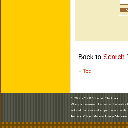
Back to
Search T
Top
© 2000 - 2009
Arthur R. Chidlovski
All rights reserved. No part of this web 
without the prior written permission of its 
Privacy Policy
|
Material Usage Statemen