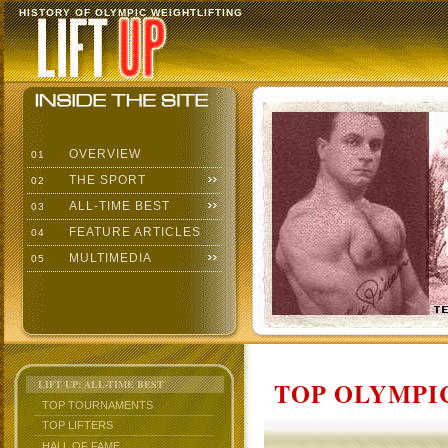
HISTORY OF OLYMPIC WEIGHTLIFTING
OVERVIEW
01
THE SPORT
02
ALL-TIME BEST
03
FEATURE ARTICLES
04
MULTIMEDIA
05
TOP OLYMPIC
LIFT UP: ALL-TIME BEST
TOP TOURNAMENTS
TOP LIFTERS
HALL OF FAME