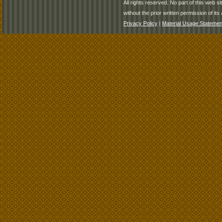
All rights reserved. No part of this web 
without the prior written permission of its 
Privacy Policy
|
Material Usage Statemen