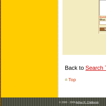
Back to
Search T
Top
© 2000 - 2009
Arthur R. Chidlovski