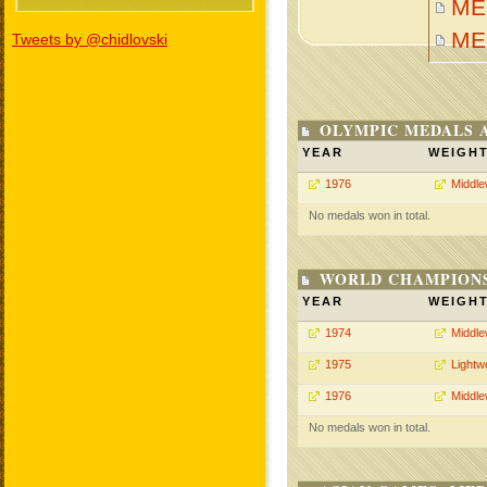
MEH
ME
Tweets by @chidlovski
OLYMPIC MEDALS 
YEAR
WEIGH
1976
Middle
No medals won in total.
WORLD CHAMPIONS
YEAR
WEIGH
1974
Middle
1975
Lightw
1976
Middle
No medals won in total.