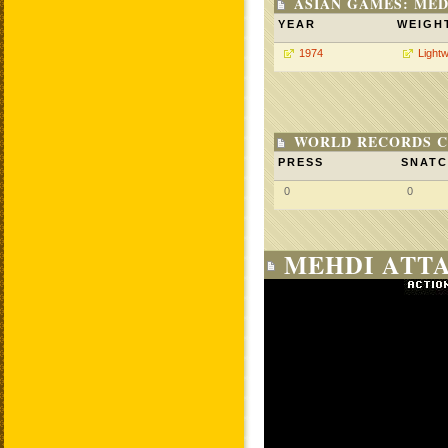
ASIAN GAMES: MED
YEAR
WEIGH
1974
Lightw
WORLD RECORDS C
PRESS
SNAT
0
0
MEHDI ATTA