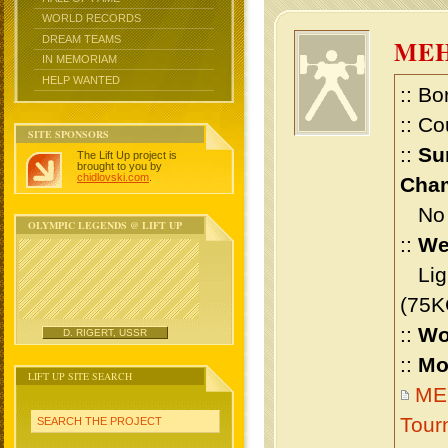
WORLD RECORDS
DREAM TEAMS
MEH
IN MEMORIAM
HELP WANTED
:: Bo
:: Co
SITE SPONSORS
::
Su
The Lift Up project is
brought to you by
chidlovski.com
.
Cham
No m
OLYMPIC LEGENDS @ LIFT UP
::
We
Ligh
(75K
::
Wo
D. RIGERT, USSR
::
Mo
LIFT UP SITE SEARCH
MEH
Tour
SEARCH THE PROJECT