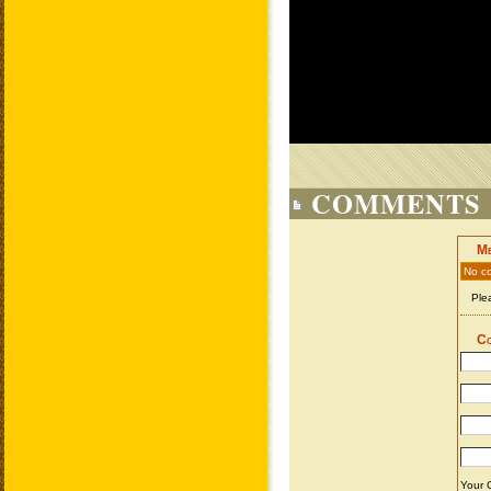
COMMENTS