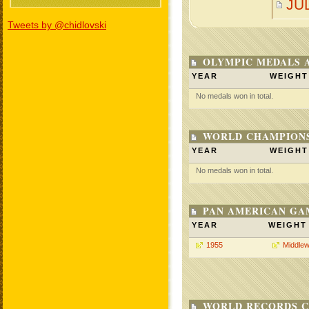
JU
Tweets by @chidlovski
OLYMPIC MEDALS 
YEAR
WEIGHT
No medals won in total.
WORLD CHAMPIONS
YEAR
WEIGHT
No medals won in total.
PAN AMERICAN GA
YEAR
WEIGHT
1955
Middlew
WORLD RECORDS C