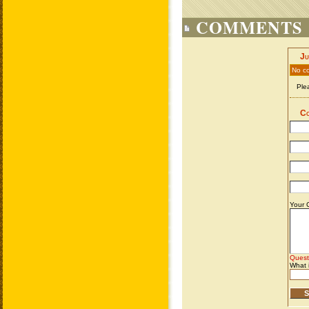
COMMENTS