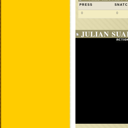
PRESS
SNAT
0
0
JULIAN SUA