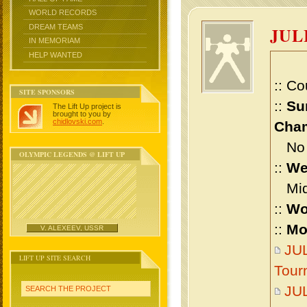
WORLD RECORDS
DREAM TEAMS
JUL
IN MEMORIAM
HELP WANTED
:: Co
SITE SPONSORS
::
Su
The Lift Up project is
brought to you by
chidlovski.com
.
Cham
No m
OLYMPIC LEGENDS @ LIFT UP
::
We
Midd
::
Wo
::
Mo
V. ALEXEEV, USSR
JUL
LIFT UP SITE SEARCH
Tour
JUL
SEARCH THE PROJECT