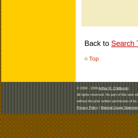
Back to
Search T
Top
© 2000 - 2009
Arthur R. Chidlovski
All rights reserved. No part of this web 
without the prior written permission of its 
Privacy Policy
|
Material Usage Statemen