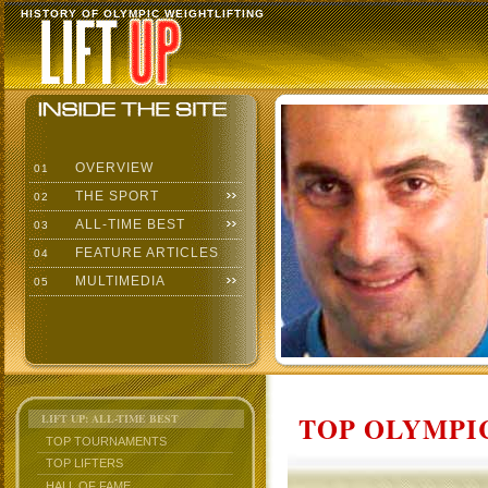
HISTORY OF OLYMPIC WEIGHTLIFTING
OVERVIEW
01
THE SPORT
02
ALL-TIME BEST
03
FEATURE ARTICLES
04
MULTIMEDIA
05
TOP OLYMPIC
LIFT UP: ALL-TIME BEST
TOP TOURNAMENTS
TOP LIFTERS
HALL OF FAME