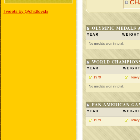
CH
Tweets by @chidlovski
OLYMPIC MEDALS 
YEAR
WEIGHT
No medals won in total.
WORLD CHAMPIONS
YEAR
WEIGH
1979
Heavy
No medals won in total.
PAN AMERICAN GA
YEAR
WEIGH
1979
Heavy