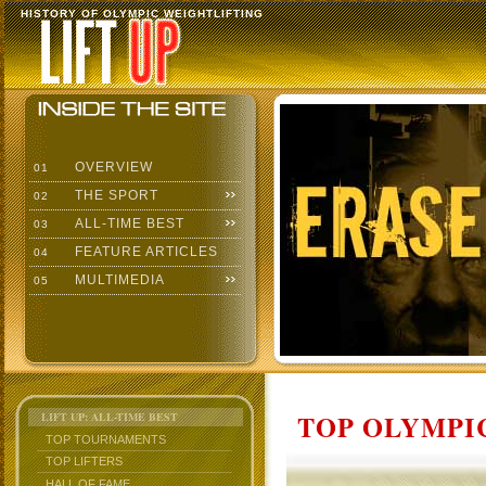
HISTORY OF OLYMPIC WEIGHTLIFTING
OVERVIEW
01
THE SPORT
02
ALL-TIME BEST
03
FEATURE ARTICLES
04
MULTIMEDIA
05
TOP OLYMPIC
LIFT UP: ALL-TIME BEST
TOP TOURNAMENTS
TOP LIFTERS
HALL OF FAME