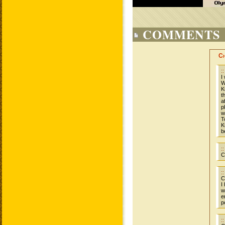
COMMENTS