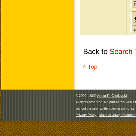
Back to
Search T
Top
© 2000 - 2009
Arthur R. Chidlovski
All rights reserved. No part of this web 
without the prior written permission of its 
Privacy Policy
|
Material Usage Statemen