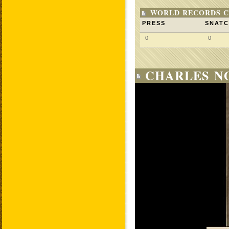
WORLD RECORDS C
PRESS
SNAT
0
0
CHARLES NO