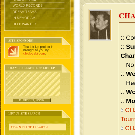
WORLD RECORDS
DREAM TEAMS
CH
IN MEMORIAM
HELP WANTED
:: Co
SITE SPONSORS
::
Su
The Lift Up project is
brought to you by
chidlovski.com
.
Cham
No m
OLYMPIC LEGENDS @ LIFT UP
::
We
Heav
::
Wo
::
Mo
D. RIGERT, USSR
CH
LIFT UP SITE SEARCH
Tour
CH
SEARCH THE PROJECT