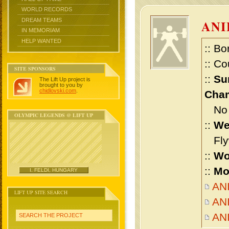
WORLD RECORDS
DREAM TEAMS
AN
IN MEMORIAM
HELP WANTED
:: Bo
:: Co
SITE SPONSORS
::
Su
The Lift Up project is
brought to you by
chidlovski.com
.
Cham
No m
OLYMPIC LEGENDS @ LIFT UP
::
We
Flyw
::
Wo
::
Mo
I. FELDI, HUNGARY
ANI
LIFT UP SITE SEARCH
ANI
AN
SEARCH THE PROJECT