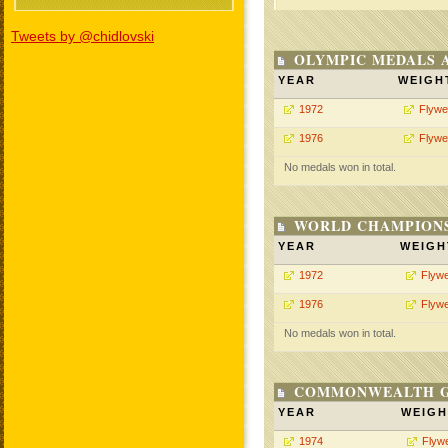
Tweets by @chidlovski
OLYMPIC MEDALS 
YEAR
WEIGH
1972
Flywe
1976
Flywe
No medals won in total.
WORLD CHAMPIONS
YEAR
WEIGH
1972
Flywe
1976
Flywe
No medals won in total.
COMMONWEALTH GA
YEAR
WEIGH
1974
Flywe