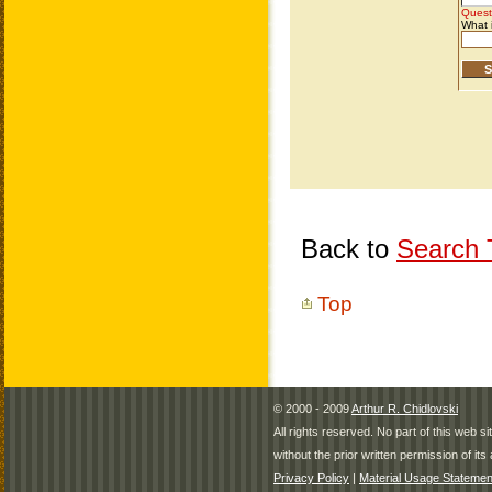
Back to
Search T
Top
© 2000 - 2009
Arthur R. Chidlovski
All rights reserved. No part of this web 
without the prior written permission of its 
Privacy Policy
|
Material Usage Statemen