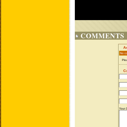
COMMENTS