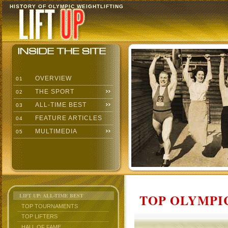
HISTORY OF OLYMPIC WEIGHTLIFTING
OVERVIEW
01
THE SPORT
02
ALL-TIME BEST
03
FEATURE ARTICLES
04
MULTIMEDIA
05
TOP OLYMPIC
LIFT UP: ALL-TIME BEST
TOP TOURNAMENTS
TOP LIFTERS
HALL OF FAME