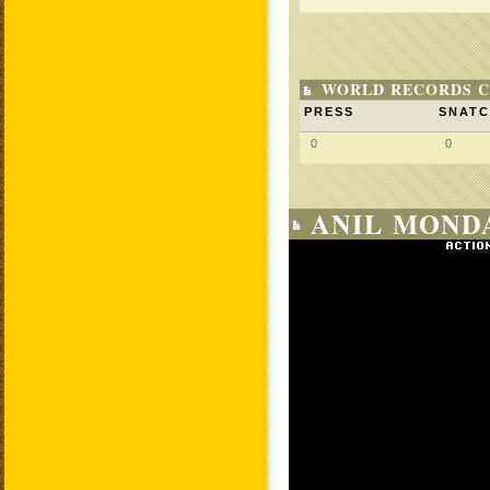
WORLD RECORDS C
PRESS
SNAT
0
0
ANIL MONDA