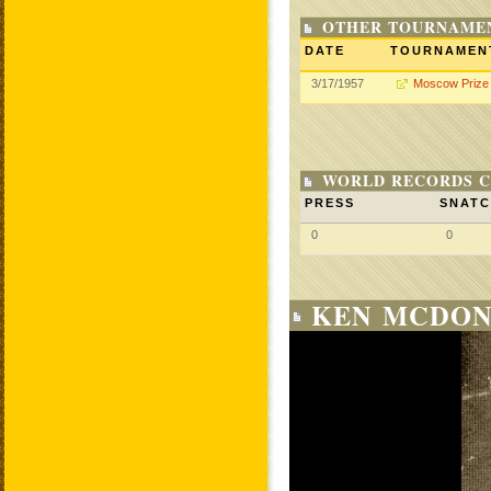
OTHER TOURNAME
DATE
TOURNAMEN
3/17/1957
Moscow Prize
WORLD RECORDS C
PRESS
SNAT
0
0
KEN MCDON