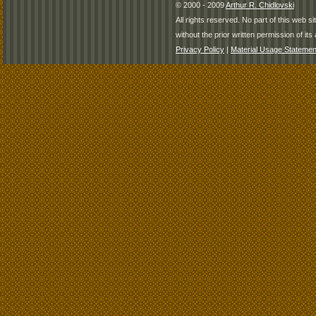
© 2000 - 2009
Arthur R. Chidlovski
All rights reserved. No part of this web 
without the prior written permission of its 
Privacy Policy
|
Material Usage Statemen