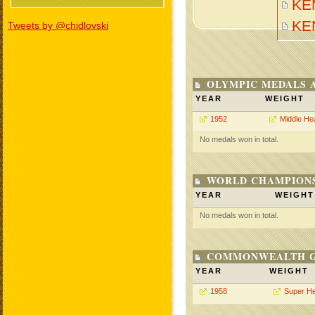
KE
KE
Tweets by @chidlovski
OLYMPIC MEDALS 
YEAR
WEIGHT
1952
Middle He
No medals won in total.
WORLD CHAMPIONS
YEAR
WEIGHT
No medals won in total.
COMMONWEALTH GA
YEAR
WEIGHT
1958
Super H