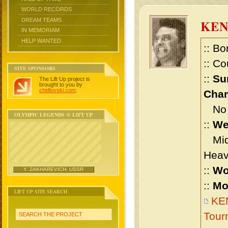
WORLD RECORDS
DREAM TEAMS
KE
IN MEMORIAM
HELP WANTED
:: Bo
:: Co
SITE SPONSORS
::
Su
The Lift Up project is
brought to you by
chidlovski.com
.
Cham
No m
OLYMPIC LEGENDS @ LIFT UP
::
We
Midd
Heav
::
Wo
Y. ZAKHAREVICH, USSR
::
Mo
LIFT UP SITE SEARCH
KEN
Tour
SEARCH THE PROJECT