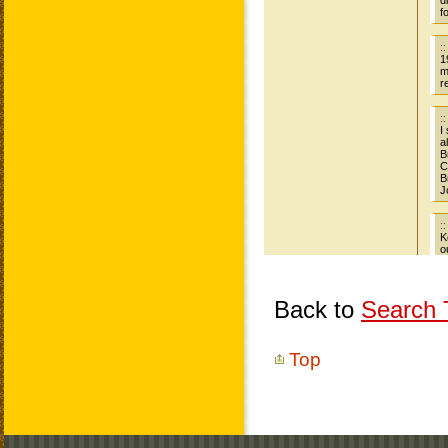
Back to
Search T
Top