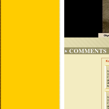
COMMENTS