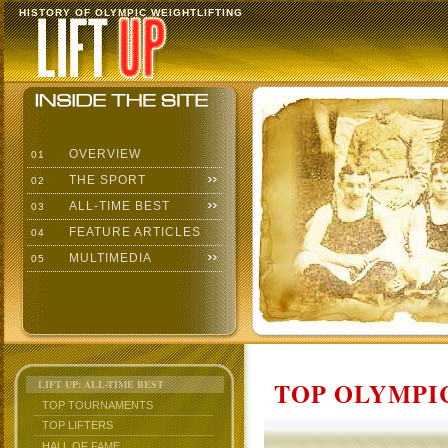
HISTORY OF OLYMPIC WEIGHTLIFTING
OVERVIEW
01
THE SPORT
02
ALL-TIME BEST
03
FEATURE ARTICLES
04
MULTIMEDIA
05
TOP OLYMPIC
LIFT UP: ALL-TIME BEST
TOP TOURNAMENTS
TOP LIFTERS
HALL OF FAME