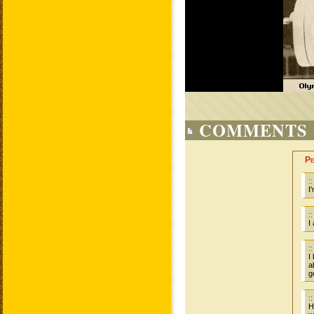
COMMENTS