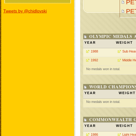
PET
PE
Tweets by @chidlovski
OLYMPIC MEDALS 
YEAR
WEIGHT
1988
Sub Hea
1992
Middle H
No medals won in total.
WORLD CHAMPIONS
YEAR
WEIGHT
No medals won in total.
COMMONWEALTH GA
YEAR
WEIGHT
1986
Light He