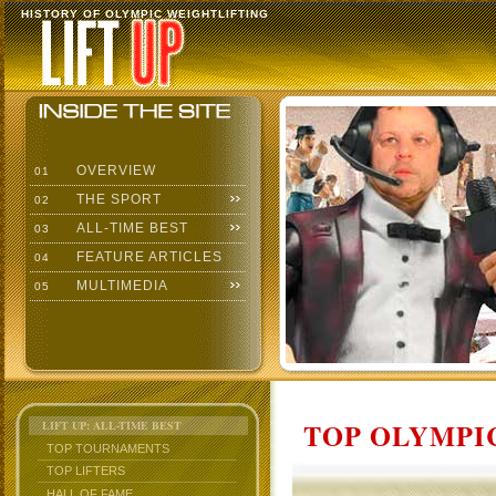
HISTORY OF OLYMPIC WEIGHTLIFTING
OVERVIEW
01
THE SPORT
02
ALL-TIME BEST
03
FEATURE ARTICLES
04
MULTIMEDIA
05
TOP OLYMPIC
LIFT UP: ALL-TIME BEST
TOP TOURNAMENTS
TOP LIFTERS
HALL OF FAME