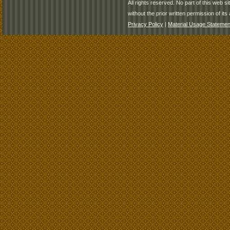
All rights reserved. No part of this web 
without the prior written permission of its 
Privacy Policy
|
Material Usage Statemen