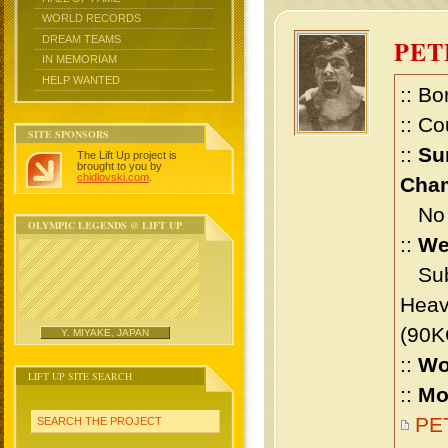
WORLD RECORDS
DREAM TEAMS
PE
IN MEMORIAM
HELP WANTED
:: Bo
:: Co
SITE SPONSORS
::
Su
The Lift Up project is
brought to you by
chidlovski.com
.
Cham
No m
OLYMPIC LEGENDS @ LIFT UP
::
We
Sub 
Heav
(90K
Y. MIYAKE, JAPAN
::
Wo
LIFT UP SITE SEARCH
::
Mo
PET
SEARCH THE PROJECT