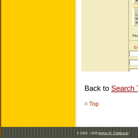
Back to
Search T
Top
© 2000 - 2009
Arthur R. Chidlovski