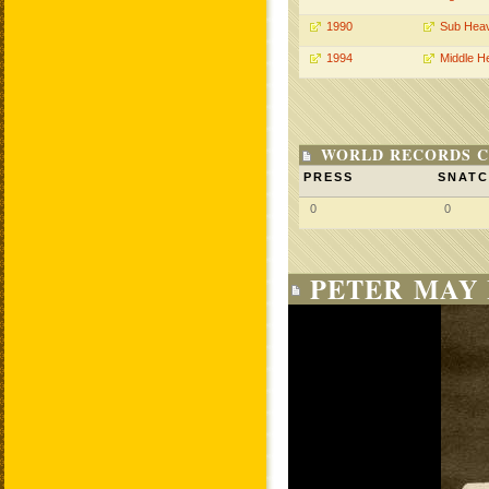
1990
Sub Hea
1994
Middle H
WORLD RECORDS C
PRESS
SNAT
0
0
PETER MAY 