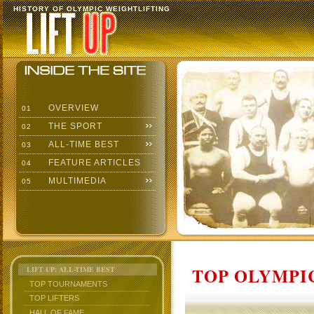
HISTORY OF OLYMPIC WEIGHTLIFTING
OVERVIEW
01
THE SPORT
02
ALL-TIME BEST
03
FEATURE ARTICLES
04
MULTIMEDIA
05
TOP OLYMPIC
LIFT UP: ALL-TIME BEST
TOP TOURNAMENTS
TOP LIFTERS
HALL OF FAME