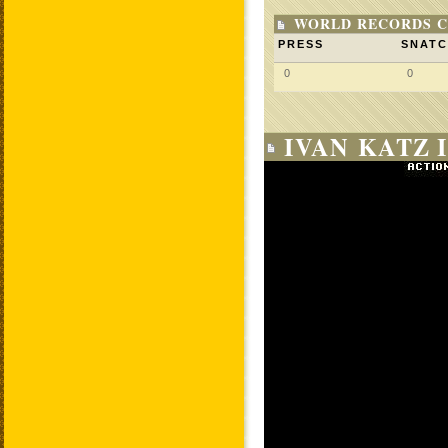
WORLD RECORDS C
PRESS
SNAT
0
0
IVAN KATZ 