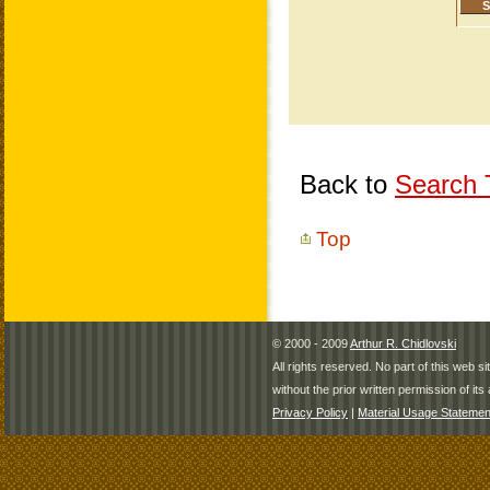
Back to
Search T
Top
© 2000 - 2009
Arthur R. Chidlovski
All rights reserved. No part of this web 
without the prior written permission of its 
Privacy Policy
|
Material Usage Statemen