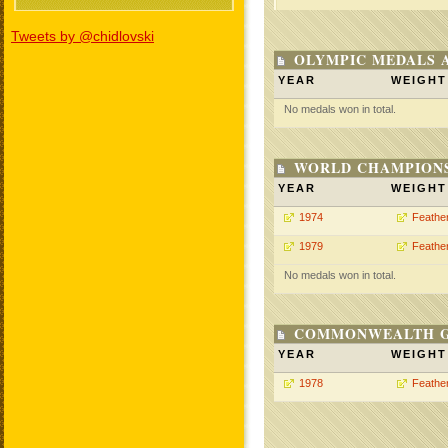
Tweets by @chidlovski
OLYMPIC MEDALS 
YEAR
WEIGHT
No medals won in total.
WORLD CHAMPIONS
YEAR
WEIGHT
1974
Feathe
1979
Feathe
No medals won in total.
COMMONWEALTH GA
YEAR
WEIGHT
1978
Feathe