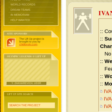
WORLD RECORDS
DREAM TEAMS
IVA
IN MEMORIAM
HELP WANTED
:: Co
SITE SPONSORS
::
Su
The Lift Up project is
brought to you by
chidlovski.com
.
Cham
No m
OLYMPIC LEGENDS @ LIFT UP
::
We
Feat
::
Wo
::
Mo
Y. ZAKHAREVICH, USSR
IVA
LIFT UP SITE SEARCH
IVA
IV
SEARCH THE PROJECT