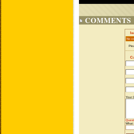
COMMENTS