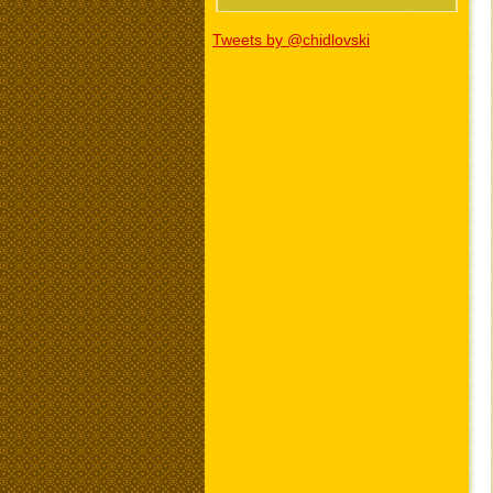
Tweets by @chidlovski