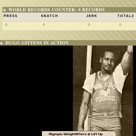
WORLD RECORDS COUNTER: 0 RECORDS
PRESS
SNATCH
JERK
TOTAL2
0
0
0
0
HUGO GITTENS IN ACTION