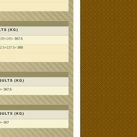
LTS (KG)
105+145=
367.5
2.5+137.5=
360
SULTS (KG)
0=
367.5
SULTS (KG)
0=
367