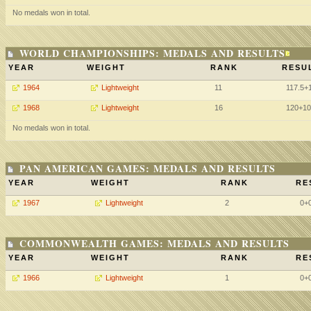
No medals won in total.
WORLD CHAMPIONSHIPS: MEDALS AND RESULTS
YEAR
WEIGHT
RANK
RESU
1964
Lightweight
11
117.5+
1968
Lightweight
16
120+10
No medals won in total.
PAN AMERICAN GAMES: MEDALS AND RESULTS
YEAR
WEIGHT
RANK
RE
1967
Lightweight
2
0+
COMMONWEALTH GAMES: MEDALS AND RESULTS
YEAR
WEIGHT
RANK
RE
1966
Lightweight
1
0+