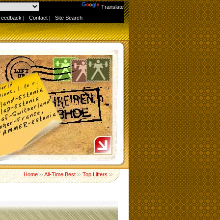
Powered by
Translate
Feedback
|
Contact
|
Site Search
Home
››
All-Time Best
››
Top Lifters
››