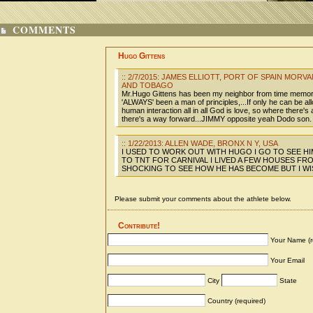
COMMENTS