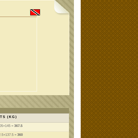
TS (KG)
105+145 =
367.5
.5+137.5 =
360