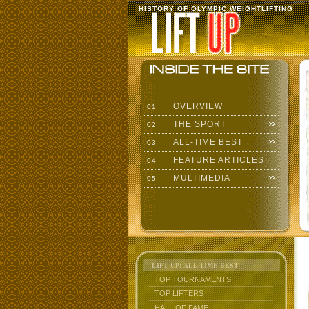
HISTORY OF OLYMPIC WEIGHTLIFTING
OVERVIEW
01
THE SPORT
02
ALL-TIME BEST
03
FEATURE ARTICLES
04
MULTIMEDIA
05
LIFT UP: ALL-TIME BEST
TOP TOURNAMENTS
TOP LIFTERS
HALL OF FAME