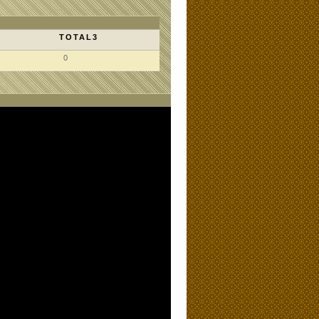
TOTAL3
0