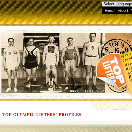
Home
|
About
|
TOP OLYMPIC LIFTERS' PROFILES