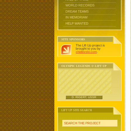
WORLD RECORDS
DREAM TEAMS
IN MEMORIAM
HELP WANTED
SITE SPONSORS
The Lift Up project is
brought to you by
chidlovski.com
.
OLYMPIC LEGENDS @ LIFT UP
D. RIGERT, USSR
LIFT UP SITE SEARCH
SEARCH THE PROJECT