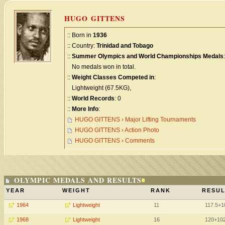
HUGO GITTENS
:: Born in
1936
:: Country:
Trinidad and Tobago
::
Summer Olympics and World Championships Medals
:
No medals won in total.
::
Weight Classes Competed in
:
Lightweight (67.5KG),
::
World Records
: 0
::
More Info
:
HUGO GITTENS › Major Lifting Tournaments
HUGO GITTENS › Action Photo
HUGO GITTENS › Comments
OLYMPIC MEDALS AND RESULTS
YEAR
WEIGHT
RANK
RESUL
1964
Lightweight
11
117.5+
1968
Lightweight
16
120+102