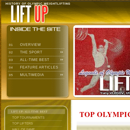
HISTORY OF OLYMPIC WEIGHTLIFTING
OVERVIEW
01
THE SPORT
02
ALL-TIME BEST
03
FEATURE ARTICLES
04
MULTIMEDIA
05
TOP OLYMPIC
LIFT UP: ALL-TIME BEST
TOP TOURNAMENTS
TOP LIFTERS
HALL OF FAME