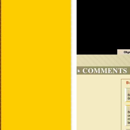
COMMENTS