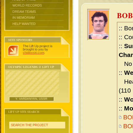
WORLD RECORDS
DREAM TEAMS
BO
IN MEMORIAM
HELP WANTED
:: Bo
:: Co
SITE SPONSORS
::
Su
The Lift Up project is
brought to you by
chidlovski.com
.
Cham
No m
OLYMPIC LEGENDS @ LIFT UP
::
We
Heav
(110
::
Wo
Y. VARDANYAN, USSR
::
Mo
LIFT UP SITE SEARCH
BOB
BO
SEARCH THE PROJECT