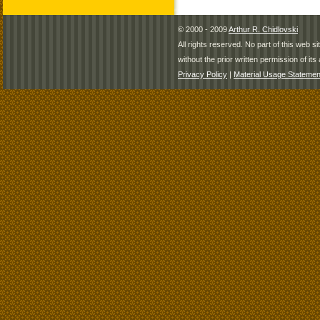
© 2000 - 2009
Arthur R. Chidlovski
All rights reserved. No part of this web 
without the prior written permission of its 
Privacy Policy
|
Material Usage Statemen