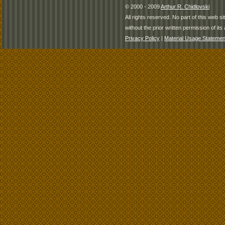
© 2000 - 2009
Arthur R. Chidlovski
All rights reserved. No part of this web 
without the prior written permission of its 
Privacy Policy
|
Material Usage Statemen