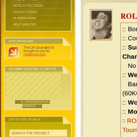
WORLD RECORDS
DREAM TEAMS
RO
IN MEMORIAM
HELP WANTED
:: Bo
:: Co
SITE SPONSORS
::
Su
The Lift Up project is
brought to you by
chidlovski.com
.
Cham
No m
OLYMPIC LEGENDS @ LIFT UP
::
We
Bant
(60K
::
Wo
K. KAKHIASHVILIS,
GREECE
::
Mo
LIFT UP SITE SEARCH
RO
Tour
SEARCH THE PROJECT