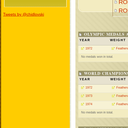
RO
RO
Tweets by @chidlovski
OLYMPIC MEDALS 
YEAR
WEIGHT
1972
Feather
No medals won in total.
WORLD CHAMPIONS
YEAR
WEIGHT
1972
Feather
1973
Feather
1974
Feather
No medals won in total.