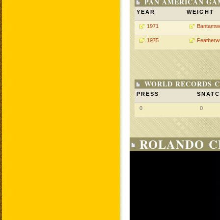
PAN AMERICAN GA
YEAR
WEIGHT
1971
Bantamwe
1975
Featherw
WORLD RECORDS C
PRESS
SNAT
0
0
ROLANDO C