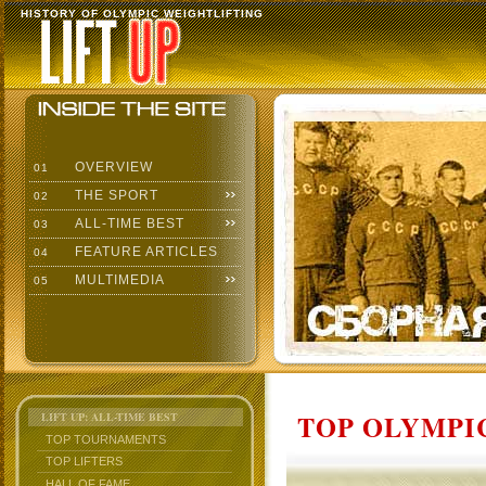
HISTORY OF OLYMPIC WEIGHTLIFTING
OVERVIEW
01
THE SPORT
02
ALL-TIME BEST
03
FEATURE ARTICLES
04
MULTIMEDIA
05
TOP OLYMPIC
LIFT UP: ALL-TIME BEST
TOP TOURNAMENTS
TOP LIFTERS
HALL OF FAME