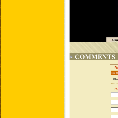
COMMENTS