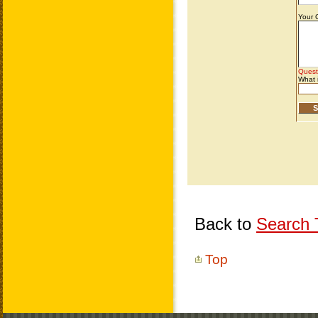
Back to
Search T
Top