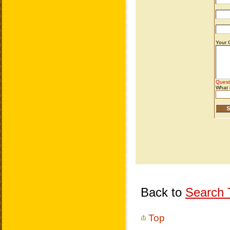
Back to
Search T
Top