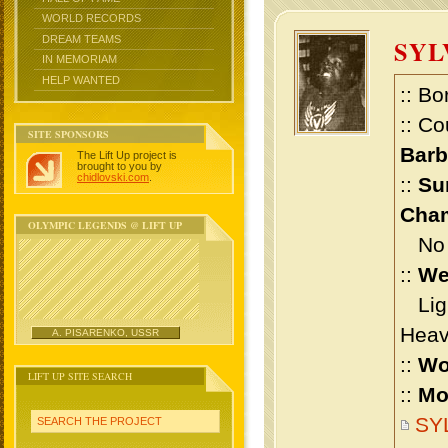
WORLD RECORDS
DREAM TEAMS
SY
IN MEMORIAM
HELP WANTED
:: Bo
:: Co
SITE SPONSORS
Bar
The Lift Up project is
brought to you by
chidlovski.com
.
::
Su
Cham
OLYMPIC LEGENDS @ LIFT UP
No m
::
We
Ligh
Heav
A. PISARENKO, USSR
::
Wo
LIFT UP SITE SEARCH
::
Mo
SY
SEARCH THE PROJECT