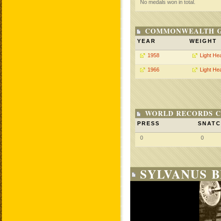
No medals won in total.
COMMONWEALTH GA
YEAR
WEIGHT
1958
Light He
1966
Light He
WORLD RECORDS C
PRESS
SNAT
0
0
SYLVANUS 