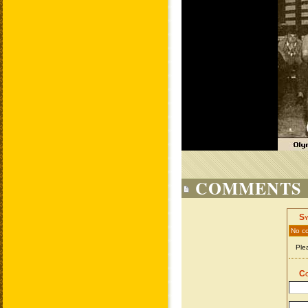
COMMENTS