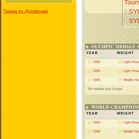
Tour
SY
Tweets by @chidlovski
SY
OLYMPIC MEDALS 
YEAR
WEIGHT
1960
Light Hea
1964
Light Hea
1968
Middle He
No medals won in total.
WORLD CHAMPIONS
YEAR
WEIGHT
1964
Light Hea
1968
Middle He