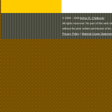
© 2000 - 2009
Arthur R. Chidlovski
All rights reserved. No part of this web 
without the prior written permission of its 
Privacy Policy
|
Material Usage Statemen