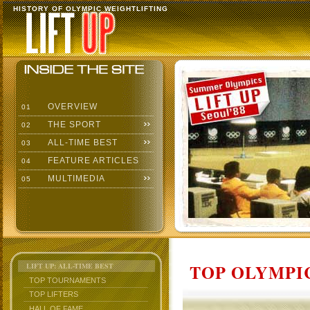
HISTORY OF OLYMPIC WEIGHTLIFTING
OVERVIEW
01
THE SPORT
02
ALL-TIME BEST
03
FEATURE ARTICLES
04
MULTIMEDIA
05
TOP OLYMPIC
LIFT UP: ALL-TIME BEST
TOP TOURNAMENTS
TOP LIFTERS
HALL OF FAME