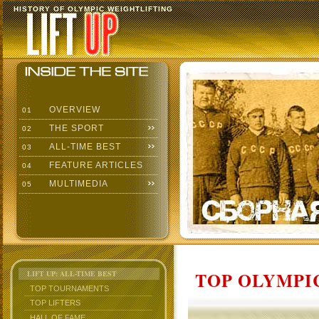
HISTORY OF OLYMPIC WEIGHTLIFTING
OVERVIEW
01
THE SPORT
02
ALL-TIME BEST
03
FEATURE ARTICLES
04
MULTIMEDIA
05
TOP OLYMPIC
LIFT UP: ALL-TIME BEST
TOP TOURNAMENTS
TOP LIFTERS
HALL OF FAME