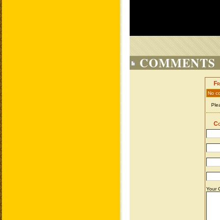
COMMENTS