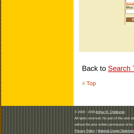
Back to
Search T
Top
© 2000 - 2009
Arthur R. Chidlovski
All rights reserved. No part of this web 
without the prior written permission of its 
Privacy Policy
|
Material Usage Statemen