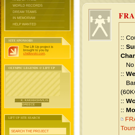
WORLD RECORDS
DREAM TEAMS
FRA
IN MEMORIAM
HELP WANTED
:: Co
SITE SPONSORS
::
Su
The Lift Up project is
brought to you by
chidlovski.com
.
Cham
No m
OLYMPIC LEGENDS @ LIFT UP
::
We
Bant
(60K
::
Wo
K. KAKHIASHVILIS,
GREECE
::
Mo
LIFT UP SITE SEARCH
FRA
Tour
SEARCH THE PROJECT