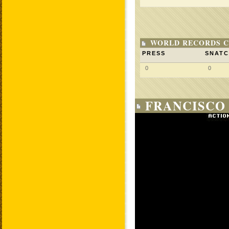
WORLD RECORDS C
PRESS
SNAT
0
0
FRANCISCO 