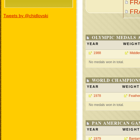
FR
FR
Tweets by @chidlovski
OLYMPIC MEDALS 
YEAR
WEIGH
1988
Middle
No medals won in total.
WORLD CHAMPIONS
YEAR
WEIGHT
1978
Feathe
No medals won in total.
PAN AMERICAN GA
YEAR
WEIGHT
1979
Bantam