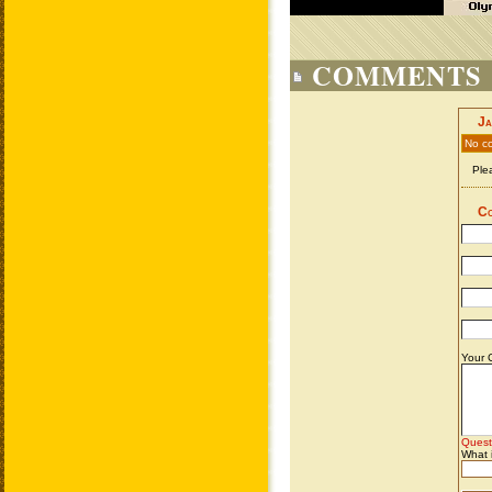
COMMENTS