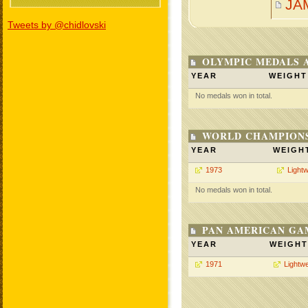
JA
Tweets by @chidlovski
OLYMPIC MEDALS 
YEAR
WEIGHT
No medals won in total.
WORLD CHAMPIONS
YEAR
WEIGH
1973
Lightw
No medals won in total.
PAN AMERICAN GA
YEAR
WEIGHT
1971
Lightwe