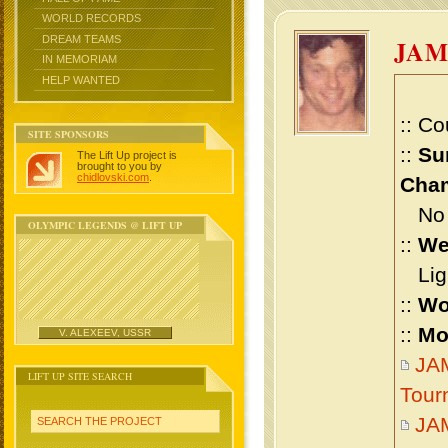
WORLD RECORDS
DREAM TEAMS
JAM
IN MEMORIAM
HELP WANTED
:: Co
SITE SPONSORS
::
Su
The Lift Up project is
brought to you by
chidlovski.com
.
Cham
No m
OLYMPIC LEGENDS @ LIFT UP
::
We
Ligh
::
Wo
::
Mo
V. ALEXEEV, USSR
JAM
LIFT UP SITE SEARCH
Tour
JA
SEARCH THE PROJECT