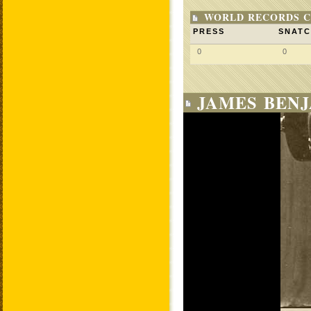
WORLD RECORDS C
PRESS
SNAT
0
0
JAMES BENJ