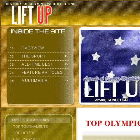
HISTORY OF OLYMPIC WEIGHTLIFTING
OVERVIEW
01
THE SPORT
02
ALL-TIME BEST
03
FEATURE ARTICLES
04
MULTIMEDIA
05
TOP OLYMPIC
LIFT UP: ALL-TIME BEST
TOP TOURNAMENTS
TOP LIFTERS
HALL OF FAME