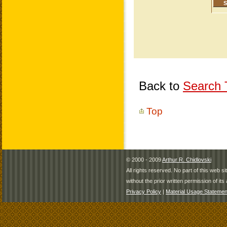
Back to
Search T
Top
© 2000 - 2009
Arthur R. Chidlovski
All rights reserved. No part of this web 
without the prior written permission of its 
Privacy Policy
|
Material Usage Statemen