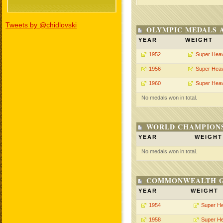
Tweets by @chidlovski
OLYMPIC MEDALS 
YEAR
WEIGHT
1952
Super Hea
1956
Super Hea
1960
Super Hea
No medals won in total.
WORLD CHAMPIONS
YEAR
WEIGHT
No medals won in total.
COMMONWEALTH GA
YEAR
WEIGHT
1954
Super H
1958
Super H