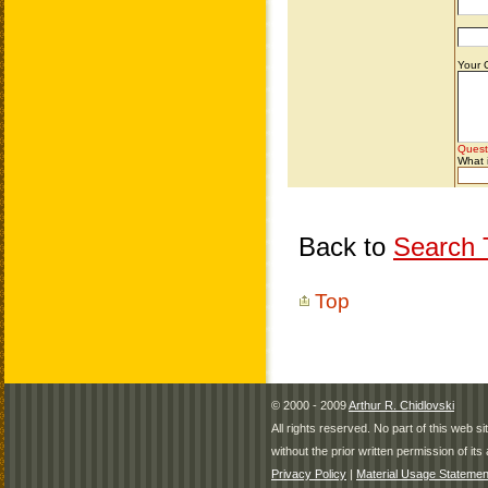
Back to
Search T
Top
© 2000 - 2009
Arthur R. Chidlovski
All rights reserved. No part of this web 
without the prior written permission of its 
Privacy Policy
|
Material Usage Statemen