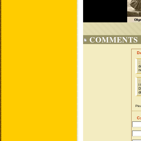
COMMENTS