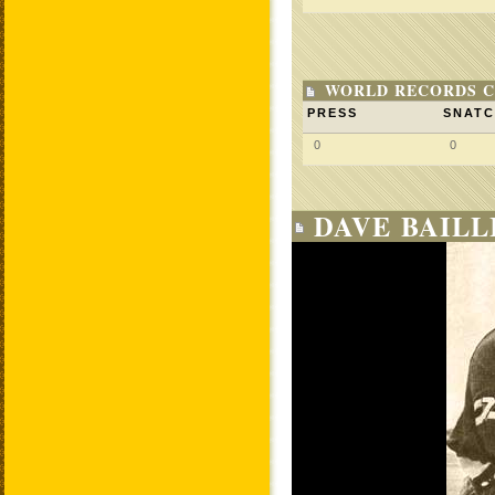
WORLD RECORDS C
PRESS
SNAT
0
0
DAVE BAILL