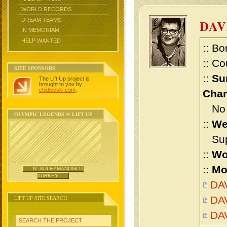
WORLD RECORDS
DREAM TEAMS
DAV
IN MEMORIAM
HELP WANTED
:: Bo
:: Co
SITE SPONSORS
::
Su
The Lift Up project is
brought to you by
chidlovski.com
.
Cham
No m
OLYMPIC LEGENDS @ LIFT UP
::
We
Supe
::
Wo
::
Mo
N. SULEYMANOGLU,
TURKEY
DAV
LIFT UP SITE SEARCH
DAV
DA
SEARCH THE PROJECT