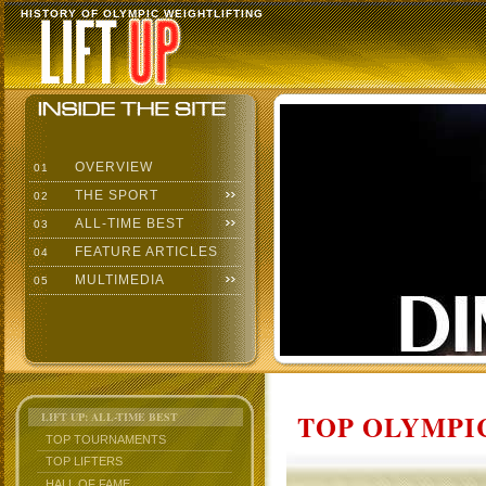
HISTORY OF OLYMPIC WEIGHTLIFTING
OVERVIEW
01
THE SPORT
02
ALL-TIME BEST
03
FEATURE ARTICLES
04
MULTIMEDIA
05
TOP OLYMPIC
LIFT UP: ALL-TIME BEST
TOP TOURNAMENTS
TOP LIFTERS
HALL OF FAME