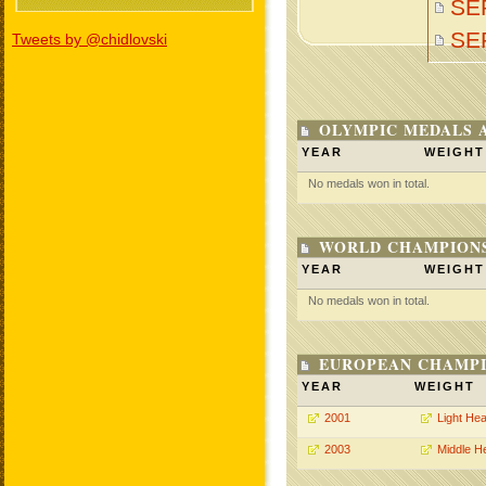
SE
SE
Tweets by @chidlovski
OLYMPIC MEDALS 
YEAR
WEIGHT
No medals won in total.
WORLD CHAMPIONS
YEAR
WEIGHT
No medals won in total.
EUROPEAN CHAMPI
YEAR
WEIGHT
2001
Light He
2003
Middle H