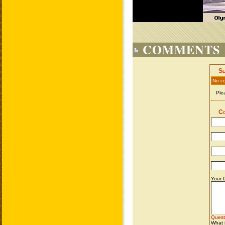
COMMENTS