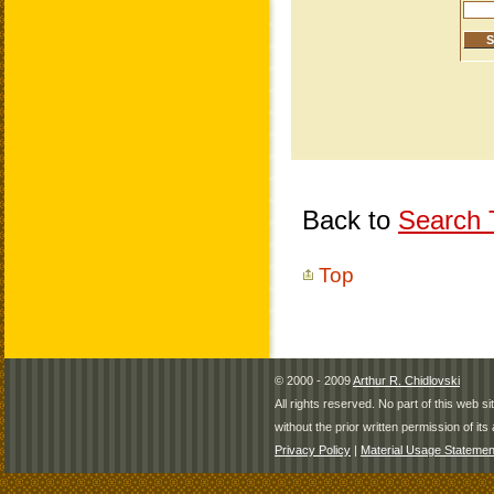
Back to
Search T
Top
© 2000 - 2009
Arthur R. Chidlovski
All rights reserved. No part of this web 
without the prior written permission of its 
Privacy Policy
|
Material Usage Statemen