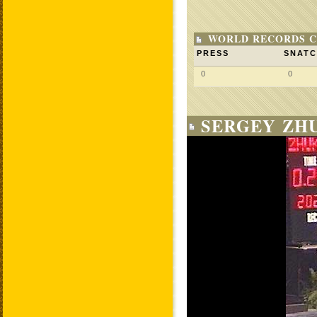
WORLD RECORDS C
PRESS
SNAT
0
0
SERGEY ZHU