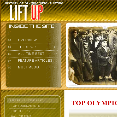
HISTORY OF OLYMPIC WEIGHTLIFTING
OVERVIEW
01
THE SPORT
02
ALL-TIME BEST
03
FEATURE ARTICLES
04
MULTIMEDIA
05
TOP OLYMPIC
LIFT UP: ALL-TIME BEST
TOP TOURNAMENTS
TOP LIFTERS
HALL OF FAME