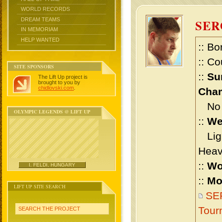
WORLD RECORDS
DREAM TEAMS
SE
IN MEMORIAM
HELP WANTED
:: Bo
:: Co
SITE SPONSORS
::
Su
The Lift Up project is
brought to you by
chidlovski.com
.
Cham
No m
OLYMPIC LEGENDS @ LIFT UP
::
We
Ligh
Heav
::
Wo
I. FELDI, HUNGARY
::
Mo
LIFT UP SITE SEARCH
SER
Tour
SEARCH THE PROJECT