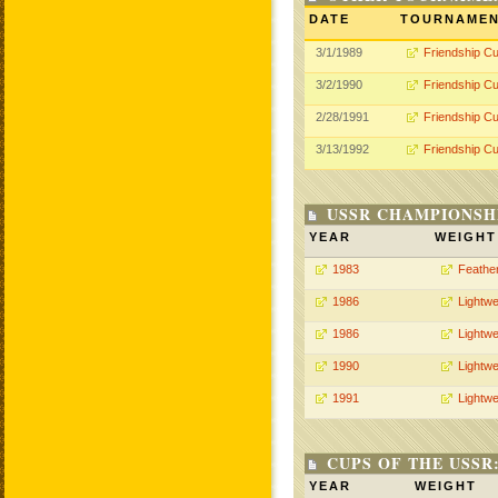
DATE
TOURNAME
3/1/1989
Friendship C
3/2/1990
Friendship C
2/28/1991
Friendship C
3/13/1992
Friendship C
USSR CHAMPIONSHI
YEAR
WEIGHT
1983
Feathe
1986
Lightwe
1986
Lightwe
1990
Lightwe
1991
Lightwe
CUPS OF THE USSR
YEAR
WEIGHT