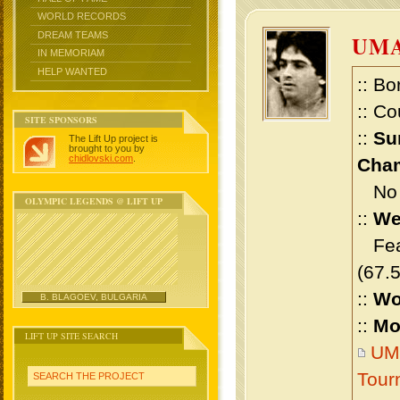
WORLD RECORDS
DREAM TEAMS
UM
IN MEMORIAM
HELP WANTED
:: Bo
:: Co
SITE SPONSORS
::
Su
The Lift Up project is
brought to you by
chidlovski.com
.
Cham
No m
OLYMPIC LEGENDS @ LIFT UP
::
We
Feat
(67.
::
Wo
B. BLAGOEV, BULGARIA
::
Mo
LIFT UP SITE SEARCH
UM
Tour
SEARCH THE PROJECT