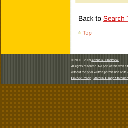
Back to
Search T
Top
© 2000 - 2009
Arthur R. Chidlovski
All rights reserved. No part of this web 
without the prior written permission of its 
Privacy Policy
|
Material Usage Statemen