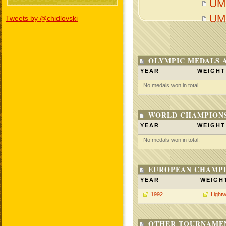
UM
UM
Tweets by @chidlovski
OLYMPIC MEDALS 
YEAR
WEIGHT
No medals won in total.
WORLD CHAMPIONS
YEAR
WEIGHT
No medals won in total.
EUROPEAN CHAMPI
YEAR
WEIGH
1992
Lightw
OTHER TOURNAME