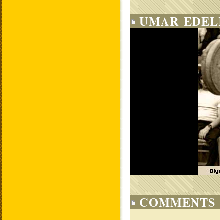
UMAR EDEL
COMMENTS