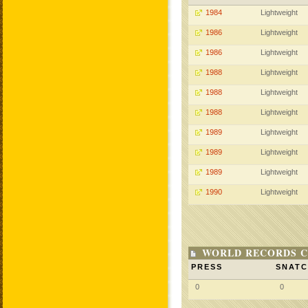
1984
Lightweight
1986
Lightweight
1986
Lightweight
1988
Lightweight
1988
Lightweight
1988
Lightweight
1989
Lightweight
1989
Lightweight
1989
Lightweight
1990
Lightweight
WORLD RECORDS C
PRESS
SNAT
0
0