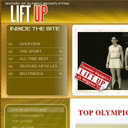
HISTORY OF OLYMPIC WEIGHTLIFTING
OVERVIEW
01
THE SPORT
02
ALL-TIME BEST
03
FEATURE ARTICLES
04
MULTIMEDIA
05
TOP OLYMPIC
LIFT UP: ALL-TIME BEST
TOP TOURNAMENTS
TOP LIFTERS
HALL OF FAME