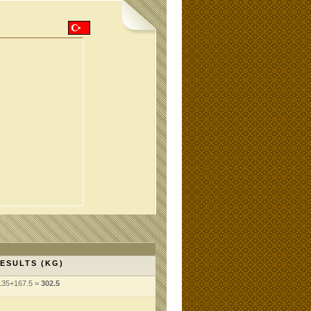
ESULTS (KG)
135+167.5 =
302.5