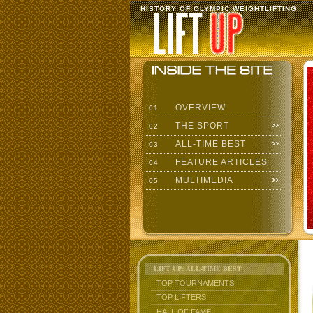
HISTORY OF OLYMPIC WEIGHTLIFTING
OVERVIEW
01
THE SPORT
02
ALL-TIME BEST
03
FEATURE ARTICLES
04
MULTIMEDIA
05
LIFT UP: ALL-TIME BEST
TOP TOURNAMENTS
TOP LIFTERS
HALL OF FAME