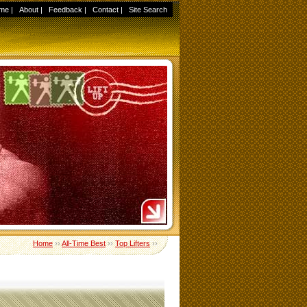
me
|
About
|
Feedback
|
Contact
|
Site Search
Home
››
All-Time Best
››
Top Lifters
››