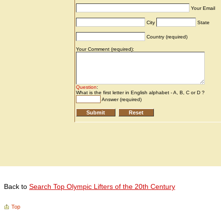
Back to
Search Top Olympic Lifters of the 20th Century
Top