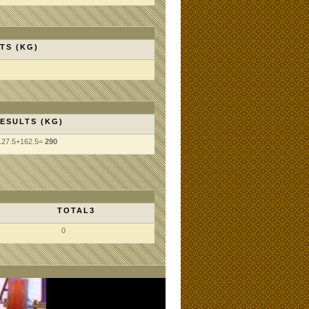
TS (KG)
ESULTS (KG)
127.5+162.5=
290
TOTAL3
0