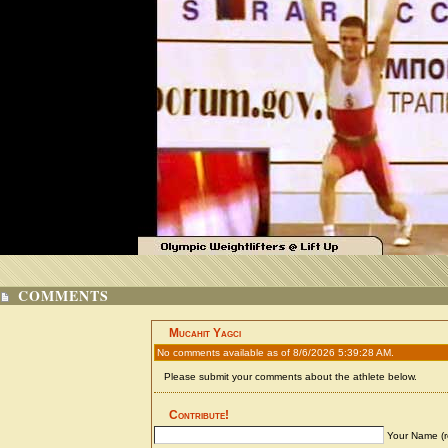
COMMENTS