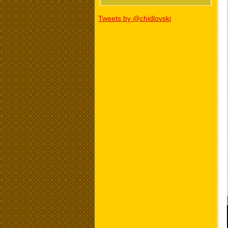
Tweets by @chidlovski