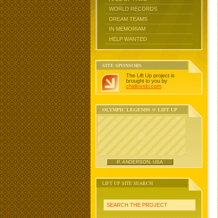
WORLD RECORDS
DREAM TEAMS
IN MEMORIAM
HELP WANTED
SITE SPONSORS
The Lift Up project is
brought to you by
chidlovski.com
.
OLYMPIC LEGENDS @ LIFT UP
P. ANDERSON, USA
LIFT UP SITE SEARCH
SEARCH THE PROJECT