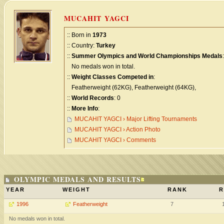
MUCAHIT YAGCI
:: Born in
1973
:: Country:
Turkey
::
Summer Olympics and World Championships Medals
:
No medals won in total.
::
Weight Classes Competed in
:
Featherweight (62KG), Featherweight (64KG),
::
World Records
: 0
::
More Info
:
MUCAHIT YAGCI › Major Lifting Tournaments
MUCAHIT YAGCI › Action Photo
MUCAHIT YAGCI › Comments
OLYMPIC MEDALS AND RESULTS
YEAR
WEIGHT
RANK
R
1996
Featherweight
7
No medals won in total.