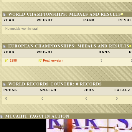
WORLD CHAMPIONSHIPS: MEDALS AND RESULTS
YEAR
WEIGHT
RANK
RESUL
No medals won in total.
EUROPEAN CHAMPIONSHIPS: MEDALS AND RESULTS
YEAR
WEIGHT
RANK
R
1998
Featherweight
3
WORLD RECORDS COUNTER: 0 RECORDS
PRESS
SNATCH
JERK
TOTAL2
0
0
0
0
MUCAHIT YAGCI IN ACTION