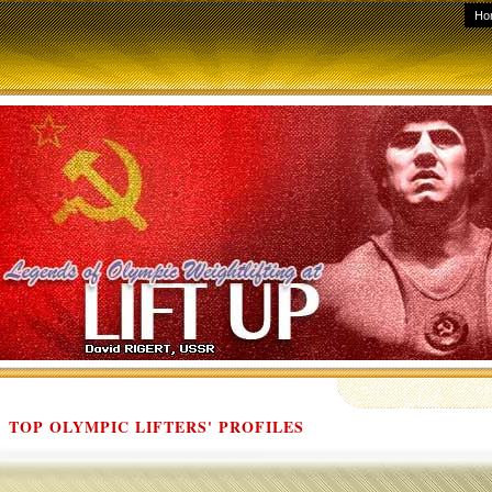
Ho
TOP OLYMPIC LIFTERS' PROFILES