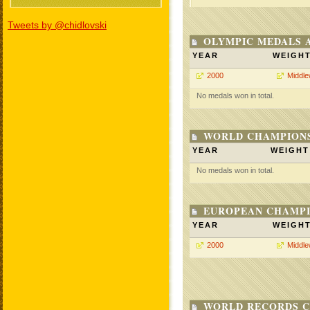
Tweets by @chidlovski
OLYMPIC MEDALS 
YEAR
WEIGH
2000
Middle
No medals won in total.
WORLD CHAMPIONS
YEAR
WEIGHT
No medals won in total.
EUROPEAN CHAMPI
YEAR
WEIGH
2000
Middle
WORLD RECORDS C