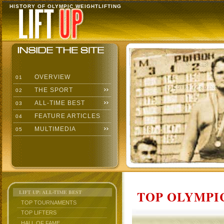
HISTORY OF OLYMPIC WEIGHTLIFTING
OVERVIEW
01
THE SPORT
02
ALL-TIME BEST
03
FEATURE ARTICLES
04
MULTIMEDIA
05
TOP OLYMPIC
LIFT UP: ALL-TIME BEST
TOP TOURNAMENTS
TOP LIFTERS
HALL OF FAME