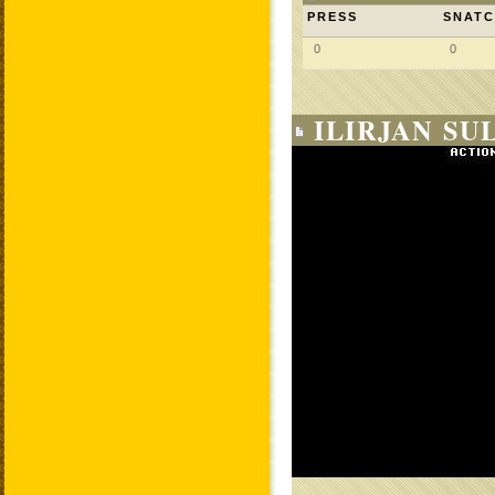
PRESS
SNAT
0
0
ILIRJAN SUL