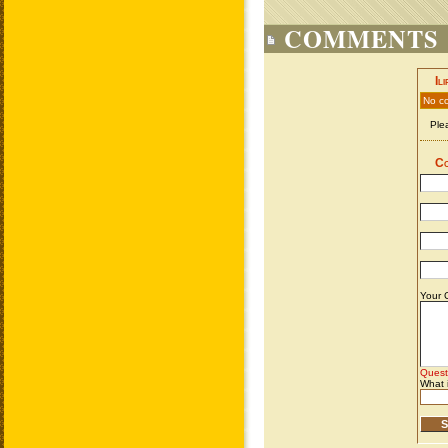
COMMENTS