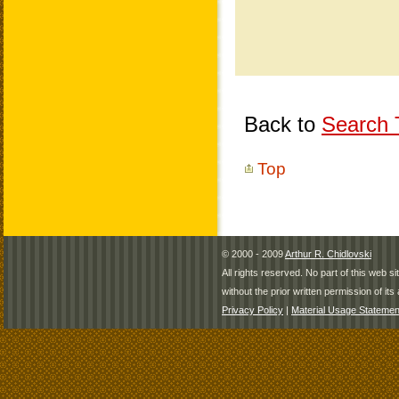
Back to
Search T
Top
© 2000 - 2009
Arthur R. Chidlovski
All rights reserved. No part of this web 
without the prior written permission of its 
Privacy Policy
|
Material Usage Statemen