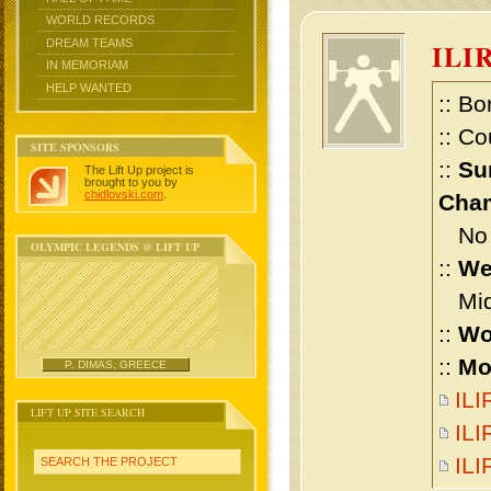
WORLD RECORDS
DREAM TEAMS
ILI
IN MEMORIAM
HELP WANTED
:: Bo
:: Co
SITE SPONSORS
::
Su
The Lift Up project is
brought to you by
chidlovski.com
.
Cham
No m
OLYMPIC LEGENDS @ LIFT UP
::
We
Midd
::
Wo
::
Mo
P. DIMAS, GREECE
ILI
LIFT UP SITE SEARCH
ILI
IL
SEARCH THE PROJECT