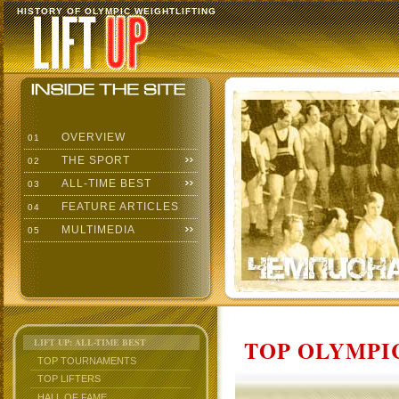
HISTORY OF OLYMPIC WEIGHTLIFTING
OVERVIEW
01
THE SPORT
02
ALL-TIME BEST
03
FEATURE ARTICLES
04
MULTIMEDIA
05
TOP OLYMPIC
LIFT UP: ALL-TIME BEST
TOP TOURNAMENTS
TOP LIFTERS
HALL OF FAME