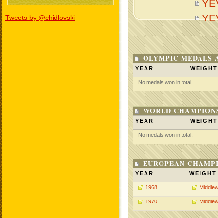
YE
YE
Tweets by @chidlovski
OLYMPIC MEDALS 
YEAR
WEIGHT
No medals won in total.
WORLD CHAMPIONS
YEAR
WEIGHT
No medals won in total.
EUROPEAN CHAMPI
YEAR
WEIGHT
1968
Middlew
1970
Middlew