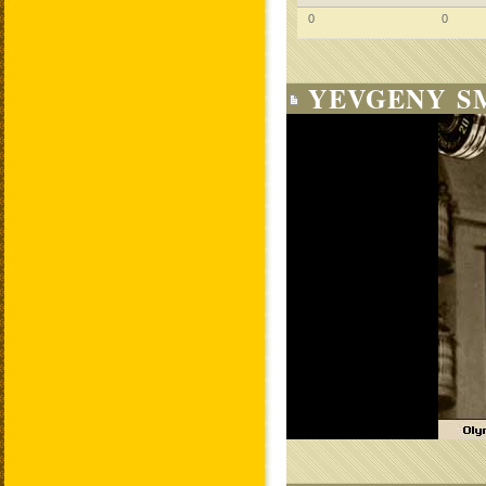
0
0
YEVGENY SM