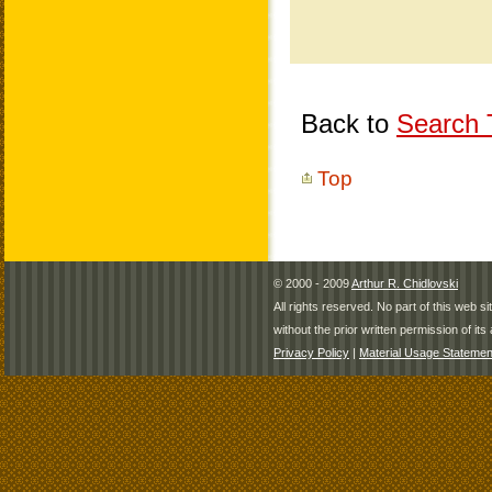
Back to
Search T
Top
© 2000 - 2009
Arthur R. Chidlovski
All rights reserved. No part of this web 
without the prior written permission of its 
Privacy Policy
|
Material Usage Statemen