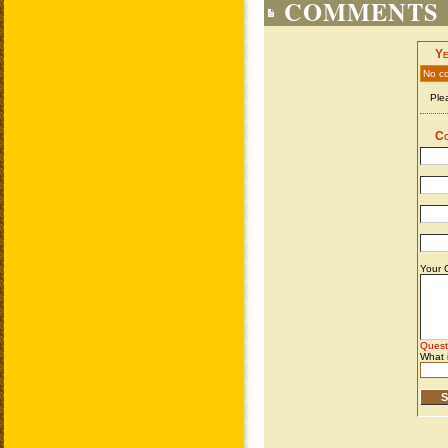
COMMENTS