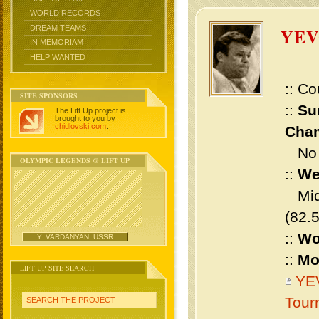
WORLD RECORDS
DREAM TEAMS
YE
IN MEMORIAM
HELP WANTED
:: Co
SITE SPONSORS
::
Su
The Lift Up project is
brought to you by
chidlovski.com
.
Cham
No m
OLYMPIC LEGENDS @ LIFT UP
::
We
Midd
(82.
::
Wo
Y. VARDANYAN, USSR
::
Mo
LIFT UP SITE SEARCH
YE
Tour
SEARCH THE PROJECT