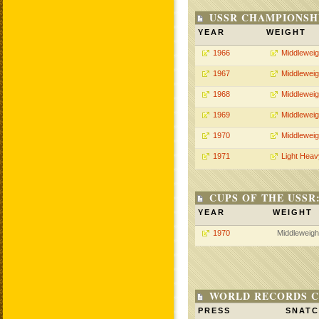
USSR CHAMPIONSHI
YEAR
WEIGHT
1966
Middleweig
1967
Middleweig
1968
Middleweig
1969
Middleweig
1970
Middleweig
1971
Light Heav
CUPS OF THE USSR
YEAR
WEIGHT
1970
Middleweigh
WORLD RECORDS C
PRESS
SNAT