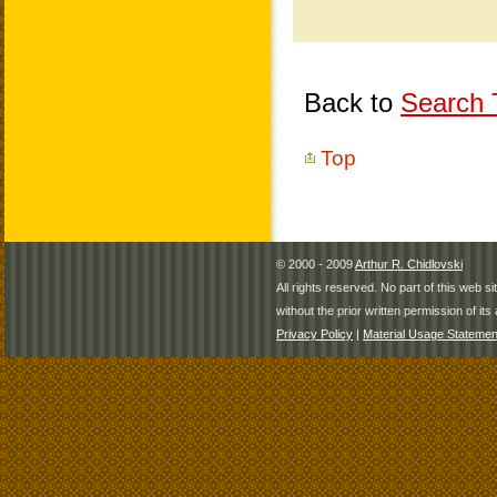
Back to
Search T
Top
© 2000 - 2009
Arthur R. Chidlovski
All rights reserved. No part of this web 
without the prior written permission of its 
Privacy Policy
|
Material Usage Statemen