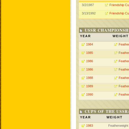
3/2/1987
Friendship C
3/13/1992
Friendship C
USSR CHAMPIONSHI
YEAR
WEIGHT
1984
Feathe
1985
Feathe
1986
Feathe
1986
Feathe
1988
Feathe
1989
Feathe
1990
Feathe
CUPS OF THE USSR
YEAR
WEIGHT
1983
Featherweight