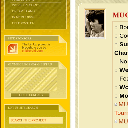
WORLD RECORDS
DREAM TEAMS
MU
IN MEMORIAM
HELP WANTED
:: Bo
:: Co
SITE SPONSORS
::
Su
The Lift Up project is
brought to you by
chidlovski.com
.
Cham
No m
OLYMPIC LEGENDS @ LIFT UP
::
We
Feat
::
Wo
::
Mo
I. FELDI, HUNGARY
MU
LIFT UP SITE SEARCH
Tour
MU
SEARCH THE PROJECT