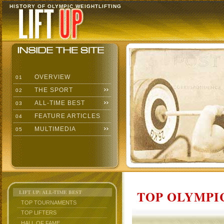
HISTORY OF OLYMPIC WEIGHTLIFTING
OVERVIEW
01
THE SPORT
02
ALL-TIME BEST
03
FEATURE ARTICLES
04
MULTIMEDIA
05
TOP OLYMPIC
LIFT UP: ALL-TIME BEST
TOP TOURNAMENTS
TOP LIFTERS
HALL OF FAME