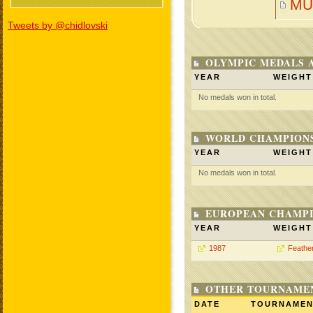
MU
Tweets by @chidlovski
OLYMPIC MEDALS 
YEAR
WEIGHT
No medals won in total.
WORLD CHAMPIONS
YEAR
WEIGHT
No medals won in total.
EUROPEAN CHAMPI
YEAR
WEIGHT
1987
Feathe
OTHER TOURNAME
DATE
TOURNAME