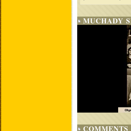
MUCHADY S
COMMENTS