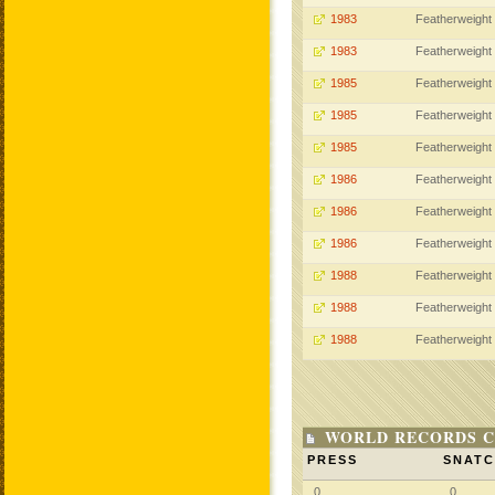
1983
Featherweight
1983
Featherweight
1985
Featherweight
1985
Featherweight
1985
Featherweight
1986
Featherweight
1986
Featherweight
1986
Featherweight
1988
Featherweight
1988
Featherweight
1988
Featherweight
WORLD RECORDS C
PRESS
SNAT
0
0