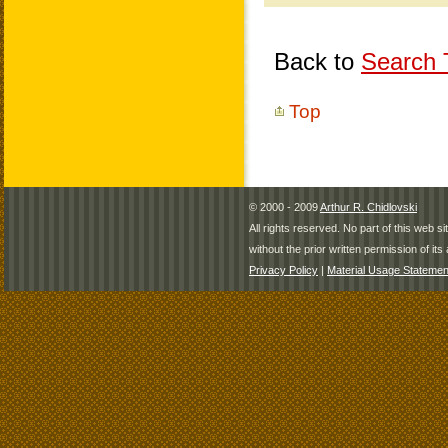
Back to
Search T
Top
© 2000 - 2009
Arthur R. Chidlovski
All rights reserved. No part of this web 
without the prior written permission of its 
Privacy Policy
|
Material Usage Statemen