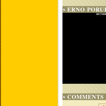
ERNO PORUB
COMMENTS