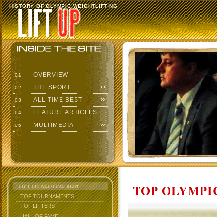
HISTORY OF OLYMPIC WEIGHTLIFTING
OVERVIEW
01
THE SPORT
02
ALL-TIME BEST
03
FEATURE ARTICLES
04
MULTIMEDIA
05
TOP OLYMPIC
LIFT UP: ALL-TIME BEST
TOP TOURNAMENTS
TOP LIFTERS
HALL OF FAME