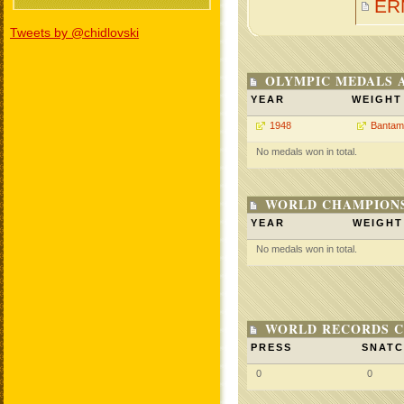
ER
Tweets by @chidlovski
OLYMPIC MEDALS 
YEAR
WEIGHT
1948
Bantam
No medals won in total.
WORLD CHAMPIONS
YEAR
WEIGHT
No medals won in total.
WORLD RECORDS C
PRESS
SNAT
0
0