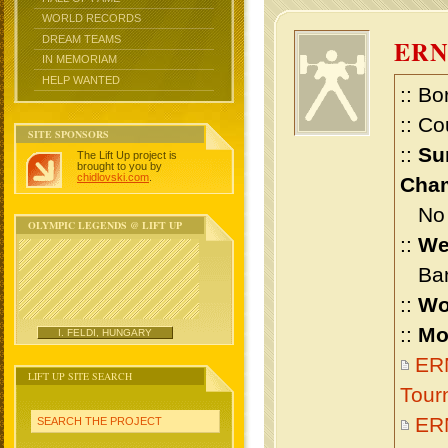
WORLD RECORDS
DREAM TEAMS
ER
IN MEMORIAM
HELP WANTED
:: Bo
:: Co
SITE SPONSORS
::
Su
The Lift Up project is
brought to you by
chidlovski.com
.
Cham
No m
OLYMPIC LEGENDS @ LIFT UP
::
We
Bant
::
Wo
::
Mo
I. FELDI, HUNGARY
ERN
LIFT UP SITE SEARCH
Tour
ER
SEARCH THE PROJECT