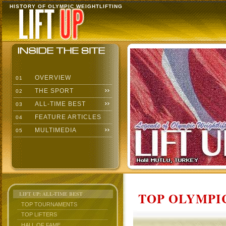
HISTORY OF OLYMPIC WEIGHTLIFTING
OVERVIEW
01
THE SPORT
02
ALL-TIME BEST
03
FEATURE ARTICLES
04
MULTIMEDIA
05
TOP OLYMPIC
LIFT UP: ALL-TIME BEST
TOP TOURNAMENTS
TOP LIFTERS
HALL OF FAME