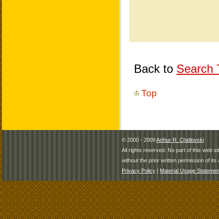
Back to
Search T
Top
© 2000 - 2009
Arthur R. Chidlovski
All rights reserved. No part of this web 
without the prior written permission of its 
Privacy Policy
|
Material Usage Statemen