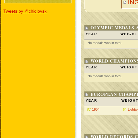
IN
Tweets by @chidlovski
OLYMPIC MEDALS 
YEAR
WEIGHT
No medals won in total.
WORLD CHAMPIONS
YEAR
WEIGHT
No medals won in total.
EUROPEAN CHAMPI
YEAR
WEIGH
1954
Lightw
WORLD RECORDS C