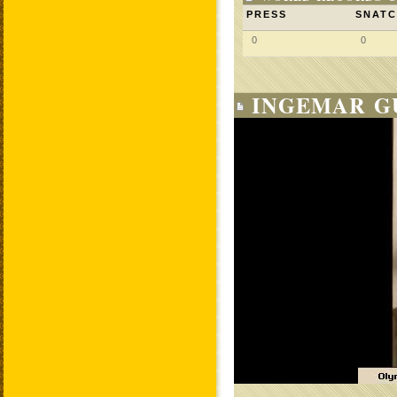
PRESS
SNAT
0
0
INGEMAR GU