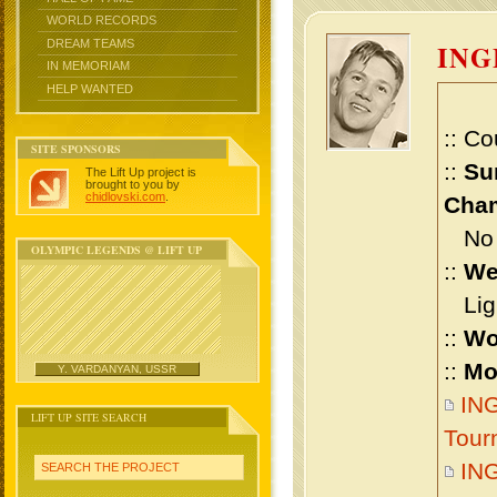
WORLD RECORDS
DREAM TEAMS
IN
IN MEMORIAM
HELP WANTED
:: Co
SITE SPONSORS
::
Su
The Lift Up project is
brought to you by
chidlovski.com
.
Cham
No m
OLYMPIC LEGENDS @ LIFT UP
::
We
Ligh
::
Wo
::
Mo
Y. VARDANYAN, USSR
IN
LIFT UP SITE SEARCH
Tour
IN
SEARCH THE PROJECT