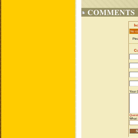
COMMENTS