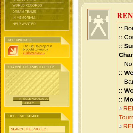
WORLD RECORDS
DREAM TEAMS
RE
IN MEMORIAM
HELP WANTED
:: Bo
:: Co
SITE SPONSORS
::
Su
The Lift Up project is
brought to you by
chidlovski.com
.
Cham
No m
OLYMPIC LEGENDS @ LIFT UP
::
We
Bant
::
Wo
::
Mo
N. SULEYMANOGLU,
TURKEY
REN
LIFT UP SITE SEARCH
Tour
RE
SEARCH THE PROJECT