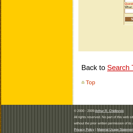
Back to
Search T
Top
© 2000 - 2009
Arthur R. Chidlovski
All rights reserved. No part of this web 
without the prior written permission of its 
Privacy Policy
|
Material Usage Statemen