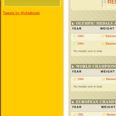
RE
Tweets by @chidlovski
OLYMPIC MEDALS 
YEAR
WEIGHT
1960
Bantamw
1964
Bantamw
No medals won in total.
WORLD CHAMPIONS
YEAR
WEIGHT
1964
Bantam
No medals won in total.
EUROPEAN CHAMPI
YEAR
WEIGHT
1961
Bantam