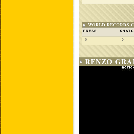
WORLD RECORDS C
PRESS
SNAT
0
0
RENZO GRAN