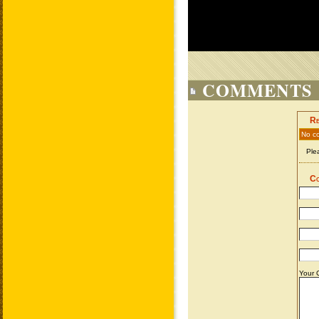
COMMENTS