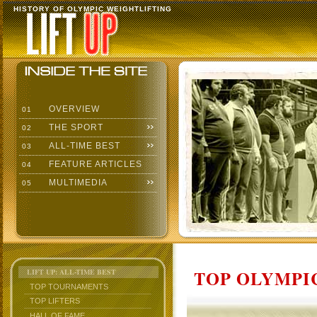
HISTORY OF OLYMPIC WEIGHTLIFTING
OVERVIEW
01
THE SPORT
02
ALL-TIME BEST
03
FEATURE ARTICLES
04
MULTIMEDIA
05
TOP OLYMPIC
LIFT UP: ALL-TIME BEST
TOP TOURNAMENTS
TOP LIFTERS
HALL OF FAME