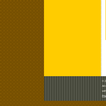
© 2
All
wit
Pri