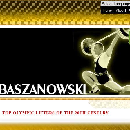
Home
|
About
|
TOP OLYMPIC LIFTERS OF THE 20TH CENTURY