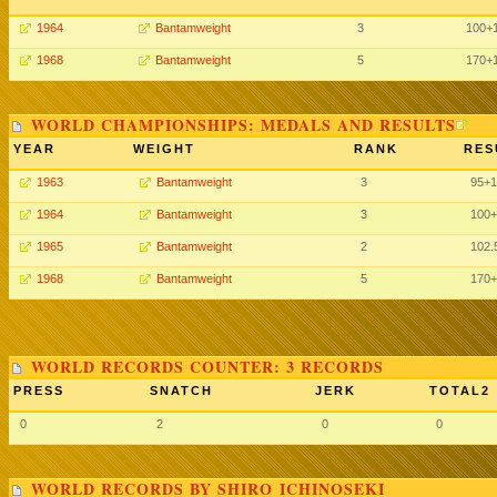
1964
Bantamweight
3
100+
1968
Bantamweight
5
170+
WORLD CHAMPIONSHIPS: MEDALS AND RESULTS
YEAR
WEIGHT
RANK
RES
1963
Bantamweight
3
95+
1964
Bantamweight
3
100+
1965
Bantamweight
2
102.
1968
Bantamweight
5
170+
WORLD RECORDS COUNTER: 3 RECORDS
PRESS
SNATCH
JERK
TOTAL2
0
2
0
0
WORLD RECORDS BY SHIRO ICHINOSEKI