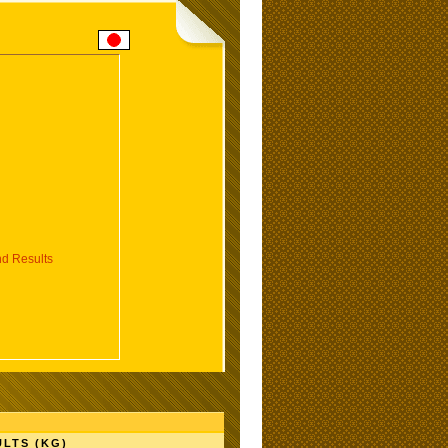
d Results
LTS (KG)