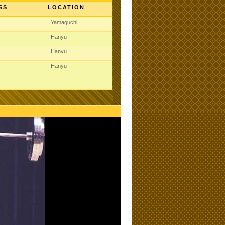
SS
LOCATION
Yamaguchi
Hanyu
Hanyu
Hanyu