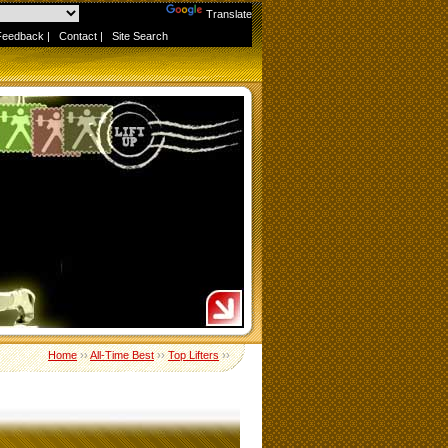
Powered by
Translate
Feedback
|
Contact
|
Site Search
Home
››
All-Time Best
››
Top Lifters
››