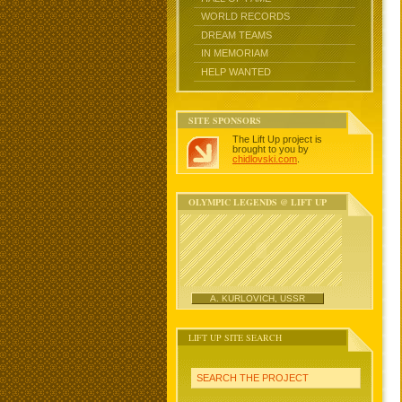
WORLD RECORDS
DREAM TEAMS
IN MEMORIAM
HELP WANTED
SITE SPONSORS
The Lift Up project is
brought to you by
chidlovski.com
.
OLYMPIC LEGENDS @ LIFT UP
A. KURLOVICH, USSR
LIFT UP SITE SEARCH
SEARCH THE PROJECT