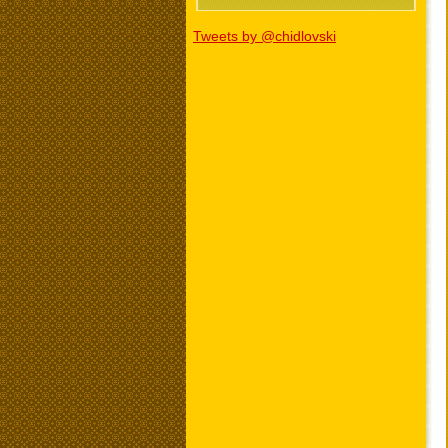
Tweets by @chidlovski