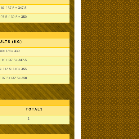
110+137.5 =
347.5
107.5+132.5 =
350
ULTS (KG)
100+135=
330
110+137.5=
347.5
5+112.5+140=
355
107.5+132.5=
350
TOTAL3
1