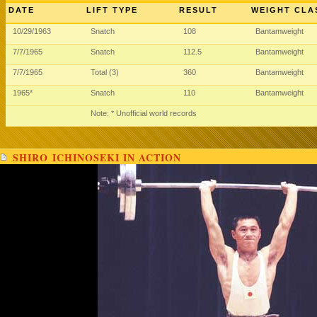
DATE
LIFT TYPE
RESULT
WEIGHT CLA
10/29/1963
Snatch
108
Bantamweight
7/7/1965
Snatch
112.5
Bantamweight
7/7/1965
Total (3)
360
Bantamweight
1965*
Snatch
110
Bantamweight
Note: * Unofficial world records
SHIRO ICHINOSEKI IN ACTION