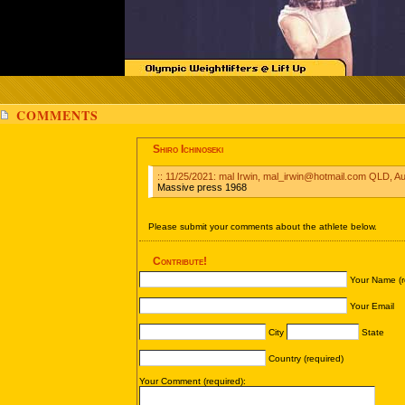
COMMENTS