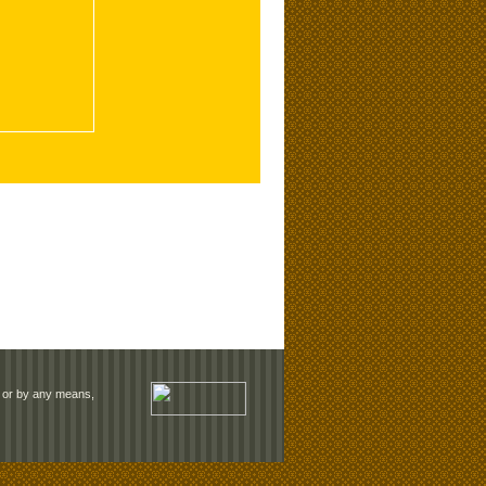
rm or by any means,