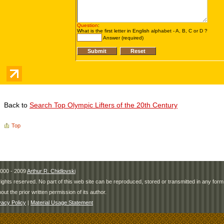
Back to
Search Top Olympic Lifters of the 20th Century
Top
000 - 2009
Arthur R. Chidlovski
 rights reserved. No part of this web site can be reproduced, stored or transmitted in any fo
hout the prior written permission of its author.
vacy Policy
|
Material Usage Statement