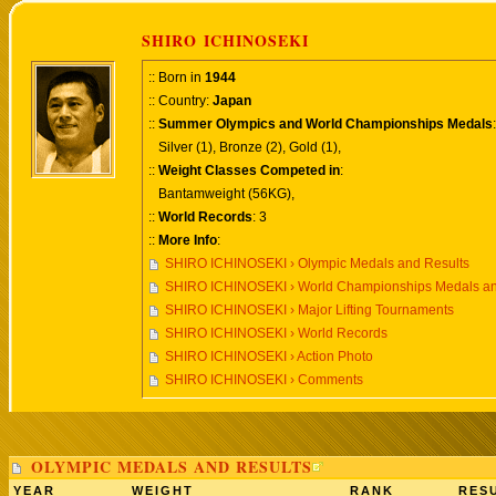
SHIRO ICHINOSEKI
:: Born in
1944
:: Country:
Japan
::
Summer Olympics and World Championships Medals
:
Silver (1), Bronze (2), Gold (1),
::
Weight Classes Competed in
:
Bantamweight (56KG),
::
World Records
: 3
::
More Info
:
SHIRO ICHINOSEKI › Olympic Medals and Results
SHIRO ICHINOSEKI › World Championships Medals an
SHIRO ICHINOSEKI › Major Lifting Tournaments
SHIRO ICHINOSEKI › World Records
SHIRO ICHINOSEKI › Action Photo
SHIRO ICHINOSEKI › Comments
OLYMPIC MEDALS AND RESULTS
YEAR
WEIGHT
RANK
RESU