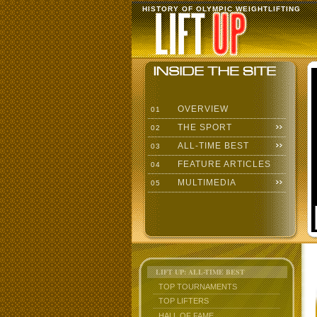
HISTORY OF OLYMPIC WEIGHTLIFTING
OVERVIEW
01
THE SPORT
02
ALL-TIME BEST
03
FEATURE ARTICLES
04
MULTIMEDIA
05
LIFT UP: ALL-TIME BEST
TOP TOURNAMENTS
TOP LIFTERS
HALL OF FAME