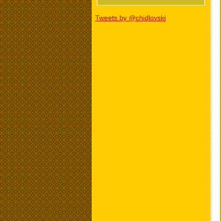
Tweets by @chidlovski