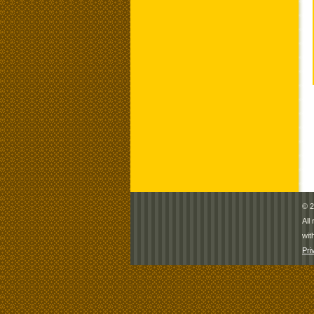
© 2
All
wit
Pri