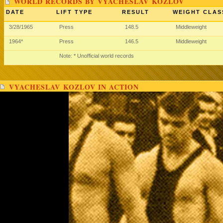
WORLD RECORDS BY VYACHESLAV KOZLOV
DATE
LIFT TYPE
RESULT
WEIGHT CLAS
3/28/1965
Press
148.5
Middleweight
1964*
Press
146.5
Middleweight
Note: * Unofficial world records
VYACHESLAV KOZLOV IN ACTION