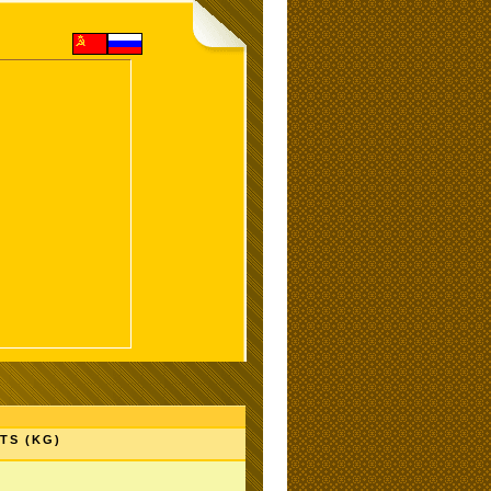
TS (KG)