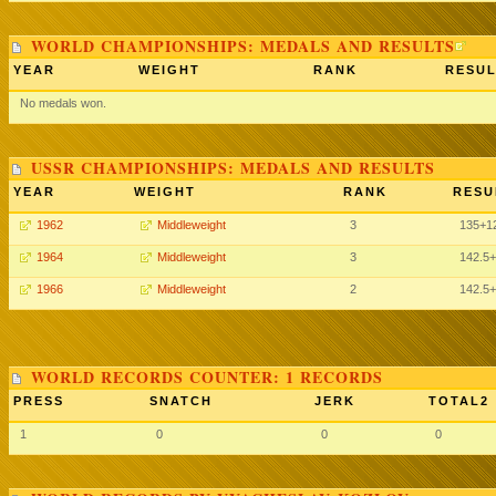
WORLD CHAMPIONSHIPS: MEDALS AND RESULTS
YEAR
WEIGHT
RANK
RESUL
No medals won.
USSR CHAMPIONSHIPS: MEDALS AND RESULTS
YEAR
WEIGHT
RANK
RESU
1962
Middleweight
3
135
+1
1964
Middleweight
3
142.5
+
1966
Middleweight
2
142.5
+
WORLD RECORDS COUNTER: 1 RECORDS
PRESS
SNATCH
JERK
TOTAL2
1
0
0
0