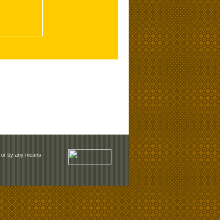
rm or by any means,