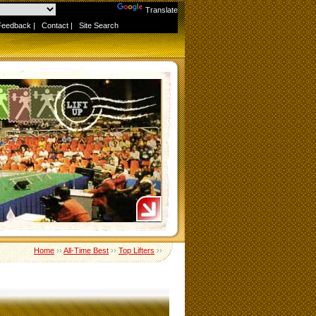
Powered by
Translate
Feedback
|
Contact
|
Site Search
Home
››
All-Time Best
››
Top Lifters
››