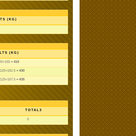
TS (KG)
LTS (KG)
20
+155
= 410
125
+162.5
= 430
125
+167.5
= 435
TOTAL3
0