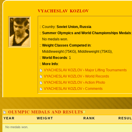
VYACHESLAV KOZLOV
:: Country:
Soviet Union, Russia
::
Summer Olympics and World Championships Medals
:
No medals won.
::
Weight Classes Competed in
:
Middleweight (75KG), Middleweight (75KG),
::
World Records
: 1
::
More Info
:
VYACHESLAV KOZLOV › Major Lifting Tournaments
VYACHESLAV KOZLOV › World Records
VYACHESLAV KOZLOV › Action Photo
VYACHESLAV KOZLOV › Comments
OLYMPIC MEDALS AND RESULTS
YEAR
WEIGHT
RANK
RESUL
No medals won.