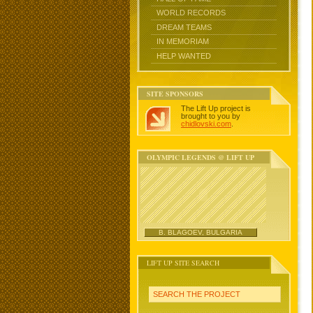
WORLD RECORDS
DREAM TEAMS
IN MEMORIAM
HELP WANTED
SITE SPONSORS
The Lift Up project is
brought to you by
chidlovski.com
.
OLYMPIC LEGENDS @ LIFT UP
B. BLAGOEV, BULGARIA
LIFT UP SITE SEARCH
SEARCH THE PROJECT