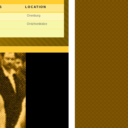
S
LOCATION
Orenburg
Ordzhonikidze