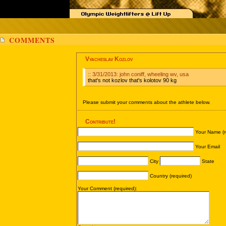
COMMENTS