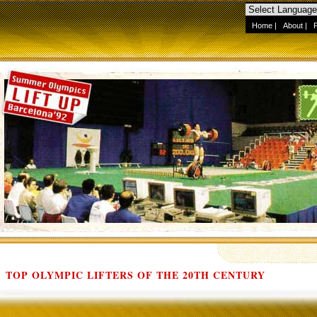
Home
|
About
|
TOP OLYMPIC LIFTERS OF THE 20TH CENTURY