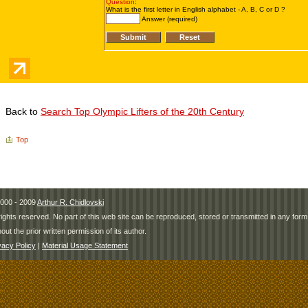
Back to
Search Top Olympic Lifters of the 20th Century
Top
000 - 2009
Arthur R. Chidlovski
 rights reserved. No part of this web site can be reproduced, stored or transmitted in any fo
hout the prior written permission of its author.
vacy Policy
|
Material Usage Statement