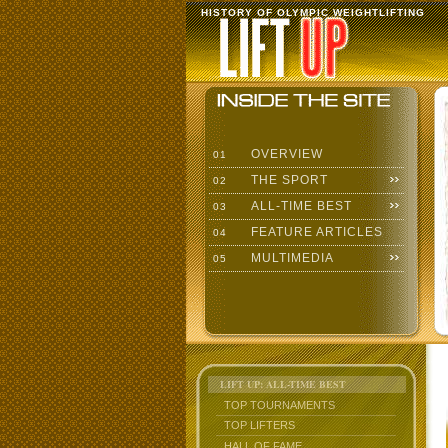
HISTORY OF OLYMPIC WEIGHTLIFTING
OVERVIEW
01
THE SPORT
02
ALL-TIME BEST
03
FEATURE ARTICLES
04
MULTIMEDIA
05
LIFT UP: ALL-TIME BEST
TOP TOURNAMENTS
TOP LIFTERS
HALL OF FAME