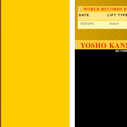
WORLD RECORDS 
DATE
LIFT TYP
9/18/1941
Snatch
YOSHO KAN