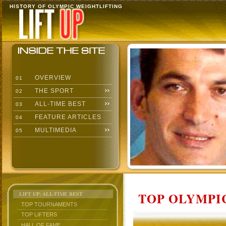
HISTORY OF OLYMPIC WEIGHTLIFTING
OVERVIEW
01
THE SPORT
02
ALL-TIME BEST
03
FEATURE ARTICLES
04
MULTIMEDIA
05
TOP OLYMPIC
LIFT UP: ALL-TIME BEST
TOP TOURNAMENTS
TOP LIFTERS
HALL OF FAME