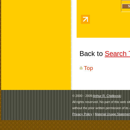
Back to
Search T
Top
© 2000 - 2009
Arthur R. Chidlovski
All rights reserved. No part of this web 
without the prior written permission of its 
Privacy Policy
|
Material Usage Statemen