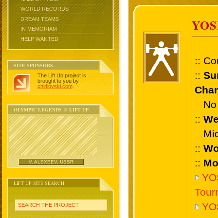
WORLD RECORDS
DREAM TEAMS
YO
IN MEMORIAM
HELP WANTED
:: Co
SITE SPONSORS
::
Su
The Lift Up project is
brought to you by
chidlovski.com
.
Cham
No 
OLYMPIC LEGENDS @ LIFT UP
::
We
Midd
::
Wo
::
Mo
V. ALEXEEV, USSR
YO
LIFT UP SITE SEARCH
Tour
YO
SEARCH THE PROJECT