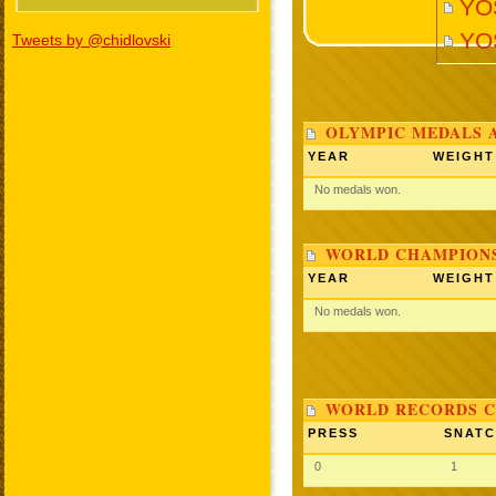
YO
YO
Tweets by @chidlovski
OLYMPIC MEDALS 
YEAR
WEIGHT
No medals won.
WORLD CHAMPIONS
YEAR
WEIGHT
No medals won.
WORLD RECORDS C
PRESS
SNAT
0
1