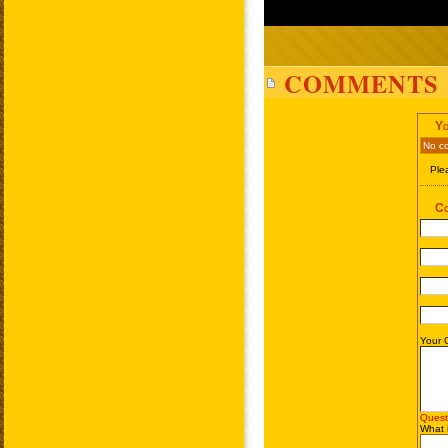
COMMENTS