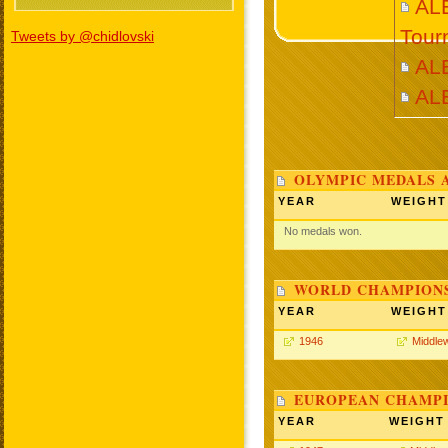
AL
Tour
Tweets by @chidlovski
AL
AL
OLYMPIC MEDALS 
YEAR
WEIGHT
No medals won.
WORLD CHAMPIONS
YEAR
WEIGHT
1946
Middle
EUROPEAN CHAMPI
YEAR
WEIGHT