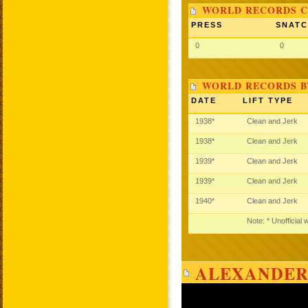
WORLD RECORDS C
PRESS
SNAT
0
0
WORLD RECORDS B
DATE
LIFT TYPE
1938*
Clean and Jerk
1938*
Clean and Jerk
1939*
Clean and Jerk
1939*
Clean and Jerk
1940*
Clean and Jerk
Note: * Unofficial
ALEXANDER