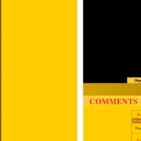
COMMENTS