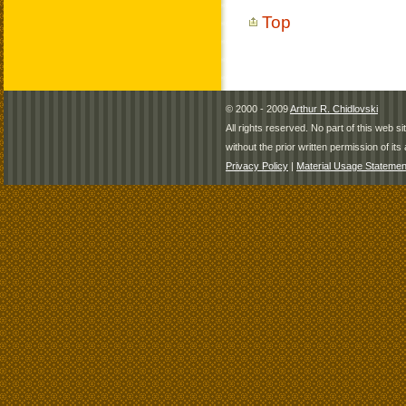
Top
© 2000 - 2009
Arthur R. Chidlovski
All rights reserved. No part of this web 
without the prior written permission of its 
Privacy Policy
|
Material Usage Statemen