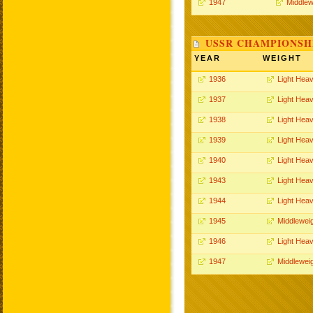
1947
Middlew
USSR CHAMPIONSHI
YEAR
WEIGHT
1936
Light Hea
1937
Light Hea
1938
Light Hea
1939
Light Hea
1940
Light Hea
1943
Light Hea
1944
Light Hea
1945
Middlewei
1946
Light Hea
1947
Middlewei