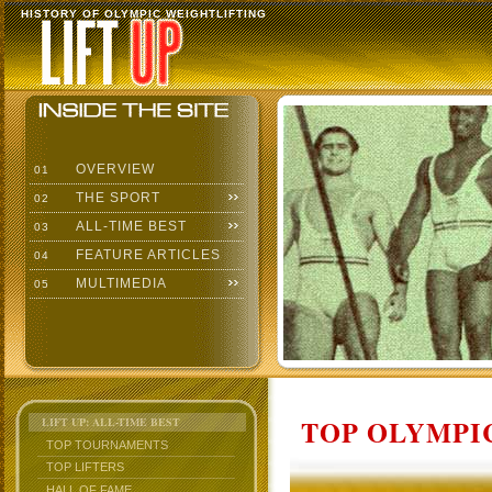
HISTORY OF OLYMPIC WEIGHTLIFTING
OVERVIEW
01
THE SPORT
02
ALL-TIME BEST
03
FEATURE ARTICLES
04
MULTIMEDIA
05
TOP OLYMPIC
LIFT UP: ALL-TIME BEST
TOP TOURNAMENTS
TOP LIFTERS
HALL OF FAME