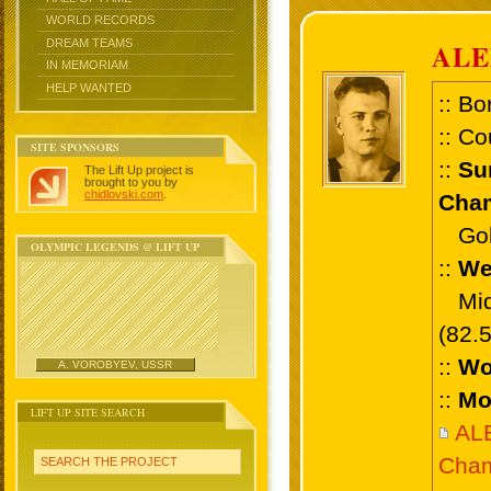
WORLD RECORDS
DREAM TEAMS
AL
IN MEMORIAM
HELP WANTED
:: Bo
:: Co
SITE SPONSORS
::
Su
The Lift Up project is
brought to you by
chidlovski.com
.
Cham
Gold
OLYMPIC LEGENDS @ LIFT UP
::
We
Midd
(82.
::
Wo
A. VOROBYEV, USSR
::
Mo
LIFT UP SITE SEARCH
AL
Cham
SEARCH THE PROJECT