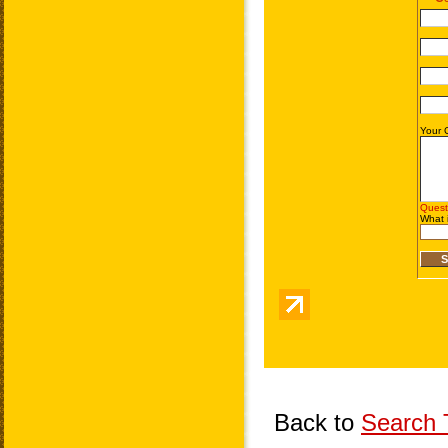
Back to
Search T