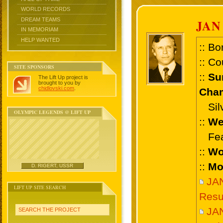
WORLD RECORDS
DREAM TEAMS
JAN
IN MEMORIAM
HELP WANTED
:: Bo
:: Co
SITE SPONSORS
::
Su
The Lift Up project is
brought to you by
chidlovski.com
.
Cham
Silve
OLYMPIC LEGENDS @ LIFT UP
::
We
Feat
::
Wo
::
Mo
D. RIGERT, USSR
JA
LIFT UP SITE SEARCH
Resu
JA
SEARCH THE PROJECT