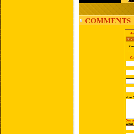
COMMENTS