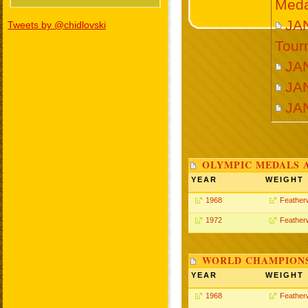
Meda
JAN
Tweets by @chidlovski
Tour
JA
JA
JA
OLYMPIC MEDALS 
YEAR
WEIGHT
1968
Feather
1972
Feather
WORLD CHAMPIONS
YEAR
WEIGHT
1968
Feather