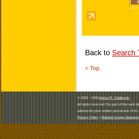
Back to
Search T
Top
© 2000 - 2009
Arthur R. Chidlovski
All rights reserved. No part of this web 
without the prior written permission of its 
Privacy Policy
|
Material Usage Statemen