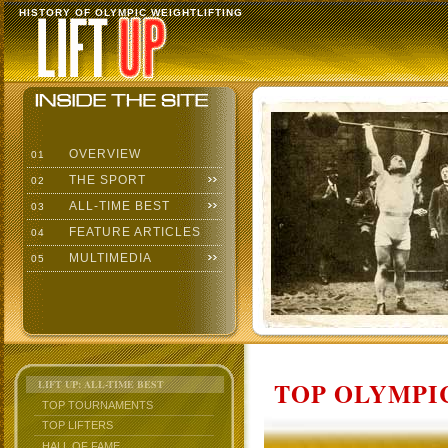
HISTORY OF OLYMPIC WEIGHTLIFTING
OVERVIEW
01
THE SPORT
02
ALL-TIME BEST
03
FEATURE ARTICLES
04
MULTIMEDIA
05
TOP OLYMPIC
LIFT UP: ALL-TIME BEST
TOP TOURNAMENTS
TOP LIFTERS
HALL OF FAME