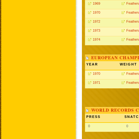
1969
Feather
1970
Feather
1972
Feather
1973
Feather
1974
Feather
EUROPEAN CHAMPI
YEAR
WEIGHT
1970
Feather
1971
Feather
WORLD RECORDS C
PRESS
SNAT
0
0