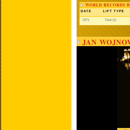
WORLD RECORDS B
DATE
LIFT TYPE
1971
Total (2)
JAN WOJNOW