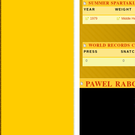
SUMMER SPARTAKIA
YEAR
WEIGHT
1979
Middle H
WORLD RECORDS C
PRESS
SNAT
0
0
PAWEL RABC