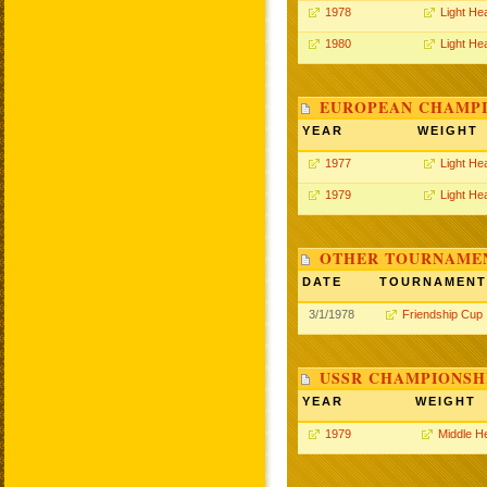
1978
Light He
1980
Light He
EUROPEAN CHAMPI
YEAR
WEIGHT
1977
Light He
1979
Light He
OTHER TOURNAME
DATE
TOURNAMENT
3/1/1978
Friendship Cup
USSR CHAMPIONSHI
YEAR
WEIGHT
1979
Middle H