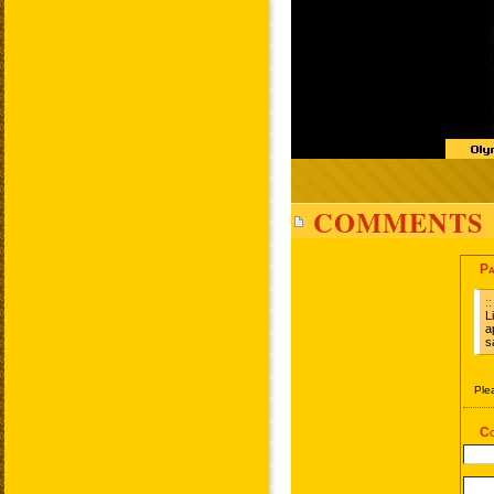
COMMENTS