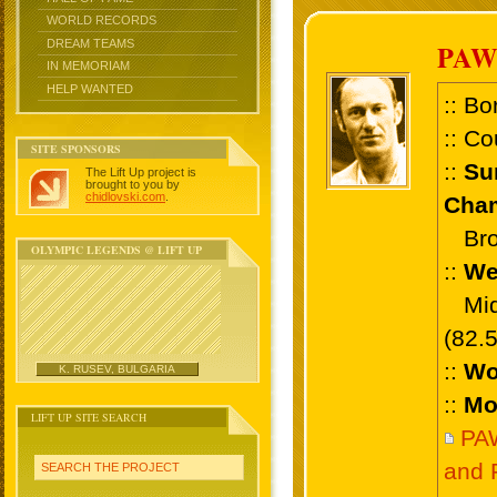
WORLD RECORDS
DREAM TEAMS
PAW
IN MEMORIAM
HELP WANTED
:: Bo
:: Co
SITE SPONSORS
::
Su
The Lift Up project is
brought to you by
chidlovski.com
.
Cham
Bron
OLYMPIC LEGENDS @ LIFT UP
::
We
Midd
(82.
::
Wo
K. RUSEV, BULGARIA
::
Mo
LIFT UP SITE SEARCH
PA
and 
SEARCH THE PROJECT