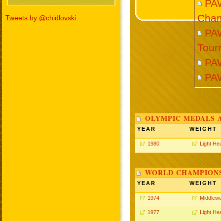
PA
Cham
Tweets by @chidlovski
PAW
Tour
PA
PA
OLYMPIC MEDALS 
YEAR
WEIGHT
1980
Light He
WORLD CHAMPIONS
YEAR
WEIGHT
1974
Middlewe
1977
Light He