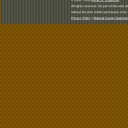
© 2000 - 2009
Arthur R. Chidlovski
All rights reserved. No part of this web 
without the prior written permission of its 
Privacy Policy
|
Material Usage Statemen