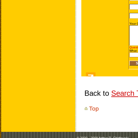
Back to
Search T
Top