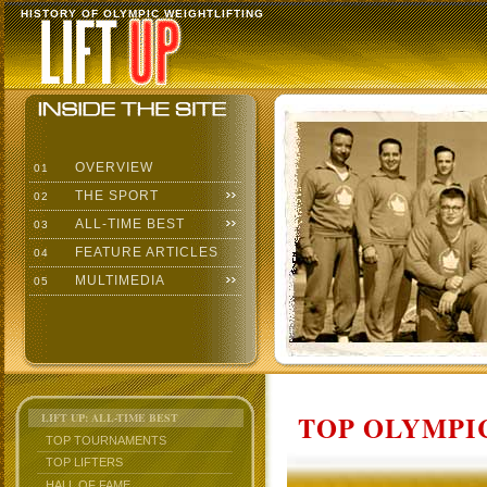
HISTORY OF OLYMPIC WEIGHTLIFTING
OVERVIEW
01
THE SPORT
02
ALL-TIME BEST
03
FEATURE ARTICLES
04
MULTIMEDIA
05
TOP OLYMPIC
LIFT UP: ALL-TIME BEST
TOP TOURNAMENTS
TOP LIFTERS
HALL OF FAME