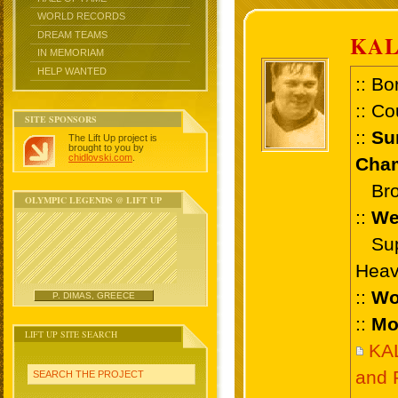
WORLD RECORDS
DREAM TEAMS
KAL
IN MEMORIAM
HELP WANTED
:: Bo
:: Co
SITE SPONSORS
::
Su
The Lift Up project is
brought to you by
chidlovski.com
.
Cham
Bron
OLYMPIC LEGENDS @ LIFT UP
::
We
Supe
Heav
::
Wo
P. DIMAS, GREECE
::
Mo
LIFT UP SITE SEARCH
KA
and 
SEARCH THE PROJECT