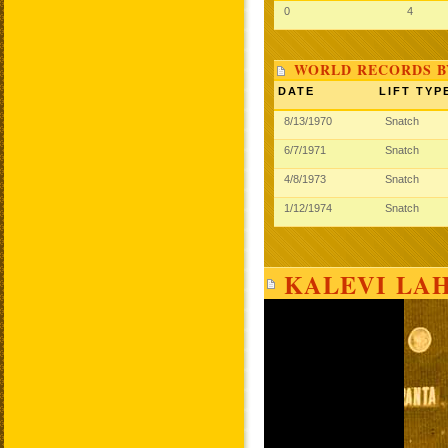
0
4
WORLD RECORDS B
DATE
LIFT TYP
8/13/1970
Snatch
6/7/1971
Snatch
4/8/1973
Snatch
1/12/1974
Snatch
KALEVI LA