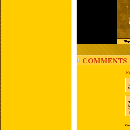
COMMENTS