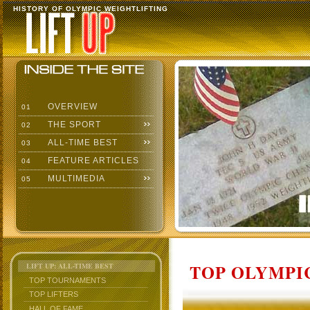
HISTORY OF OLYMPIC WEIGHTLIFTING
OVERVIEW
01
THE SPORT
02
ALL-TIME BEST
03
FEATURE ARTICLES
04
MULTIMEDIA
05
TOP OLYMPIC
LIFT UP: ALL-TIME BEST
TOP TOURNAMENTS
TOP LIFTERS
HALL OF FAME