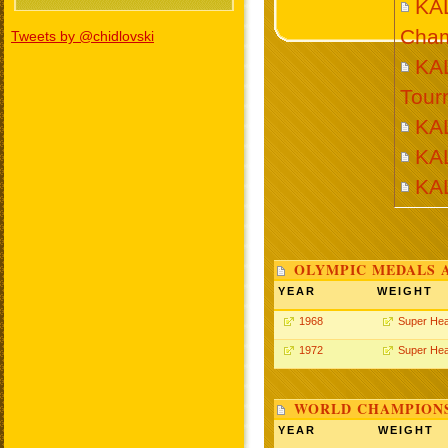
KA
Cham
Tweets by @chidlovski
KAL
Tour
KA
KA
KA
OLYMPIC MEDALS 
YEAR
WEIGHT
1968
Super He
1972
Super He
WORLD CHAMPIONS
YEAR
WEIGHT