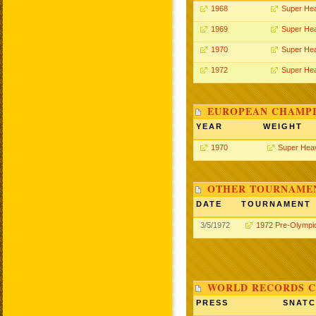
1968
Super He
1969
Super He
1970
Super He
1972
Super He
EUROPEAN CHAMPI
YEAR
WEIGHT
1970
Super Hea
OTHER TOURNAME
DATE
TOURNAMENT
3/5/1972
1972 Pre-Olympi
WORLD RECORDS C
PRESS
SNAT