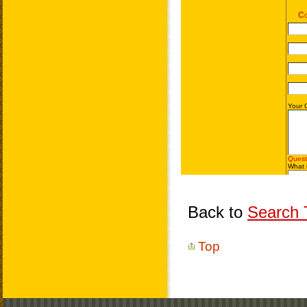
Back to
Search T
Top