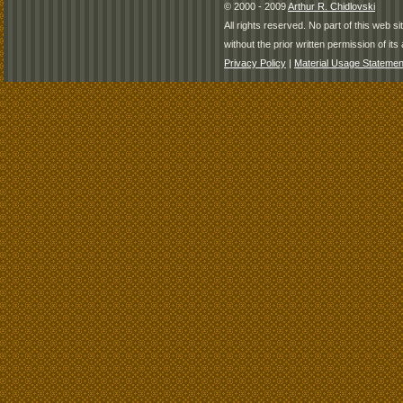
© 2000 - 2009
Arthur R. Chidlovski
All rights reserved. No part of this web 
without the prior written permission of its 
Privacy Policy
|
Material Usage Statemen