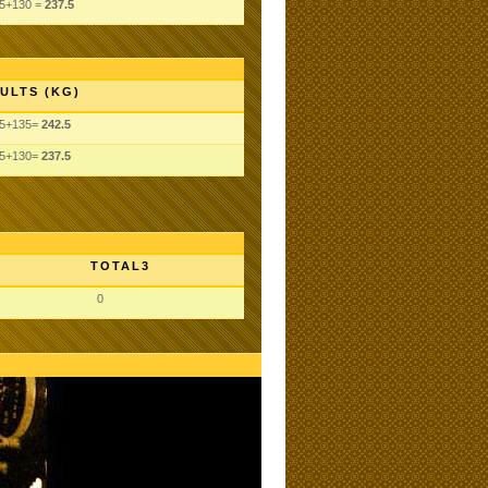
.5+130 =
237.5
ULTS (KG)
.5+135=
242.5
.5+130=
237.5
TOTAL3
0