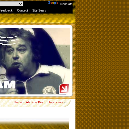
Powered by
Translate
Feedback
|
Contact
|
Site Search
Home
››
All-Time Best
››
Top Lifters
››