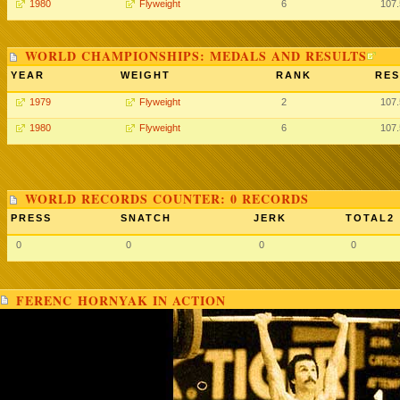
1980
Flyweight
6
107
WORLD CHAMPIONSHIPS: MEDALS AND RESULTS
YEAR
WEIGHT
RANK
RES
1979
Flyweight
2
107
1980
Flyweight
6
107
WORLD RECORDS COUNTER: 0 RECORDS
PRESS
SNATCH
JERK
TOTAL2
0
0
0
0
FERENC HORNYAK IN ACTION