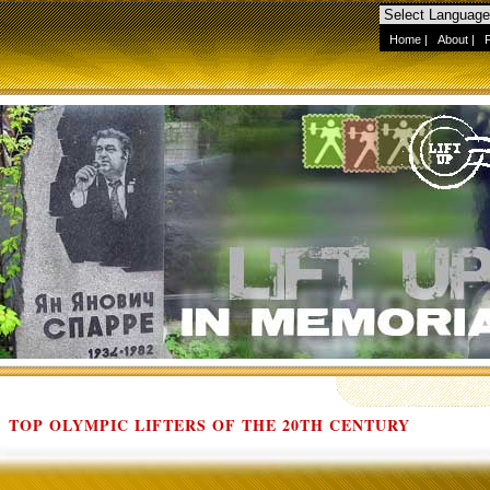
Home
|
About
|
TOP OLYMPIC LIFTERS OF THE 20TH CENTURY