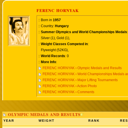
FERENC HORNYAK
:: Born in
1957
:: Country:
Hungary
::
Summer Olympics and World Championships Medals
:
Silver (1), Gold (1),
::
Weight Classes Competed in
:
Flyweight (52KG),
::
World Records
: 0
::
More Info
:
FERENC HORNYAK › Olympic Medals and Results
FERENC HORNYAK › World Championships Medals an
FERENC HORNYAK › Major Lifting Tournaments
FERENC HORNYAK › Action Photo
FERENC HORNYAK › Comments
OLYMPIC MEDALS AND RESULTS
YEAR
WEIGHT
RANK
RES