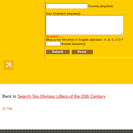
Back to
Search Top Olympic Lifters of the 20th Century
Top