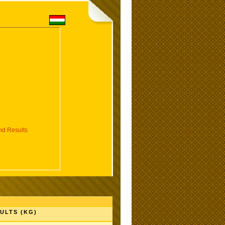
d Results
ULTS (KG)