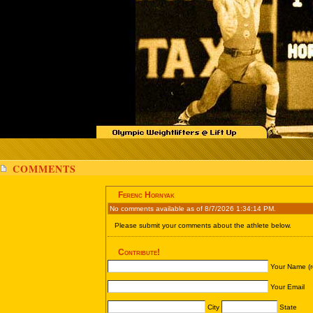
COMMENTS