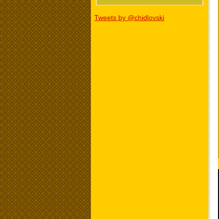
Tweets by @chidlovski