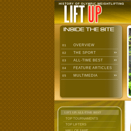
HISTORY OF OLYMPIC WEIGHTLIFTING
OVERVIEW
01
THE SPORT
02
ALL-TIME BEST
03
FEATURE ARTICLES
04
MULTIMEDIA
05
LIFT UP: ALL-TIME BEST
TOP TOURNAMENTS
TOP LIFTERS
HALL OF FAME