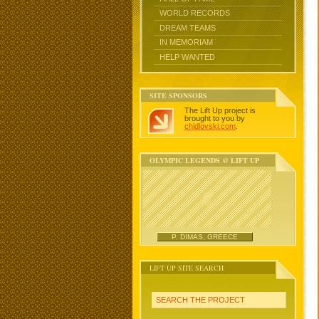
WORLD RECORDS
DREAM TEAMS
IN MEMORIAM
HELP WANTED
SITE SPONSORS
The Lift Up project is
brought to you by
chidlovski.com
.
OLYMPIC LEGENDS @ LIFT UP
P. DIMAS, GREECE
LIFT UP SITE SEARCH
SEARCH THE PROJECT