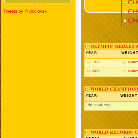
CHO
CHO
Tweets by @chidlovski
CH
OLYMPIC MEDALS 
YEAR
WEIGH
1996
Middle
2000
Middle
WORLD CHAMPIONS
YEAR
WEIGHT
No medals won.
WORLD RECORDS C