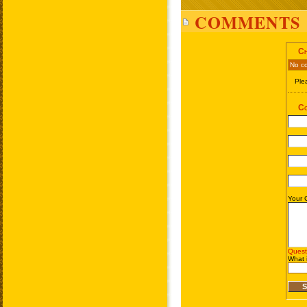
COMMENTS