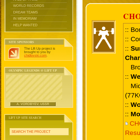
WORLD RECORDS
DREAM TEAMS
CHO
IN MEMORIAM
HELP WANTED
:: Bo
:: Co
SITE SPONSORS
::
Su
The Lift Up project is
brought to you by
chidlovski.com
.
Cham
Bron
OLYMPIC LEGENDS @ LIFT UP
::
We
Midd
(77K
::
Wo
A. VOROBYEV, USSR
::
Mo
LIFT UP SITE SEARCH
CH
Resu
SEARCH THE PROJECT