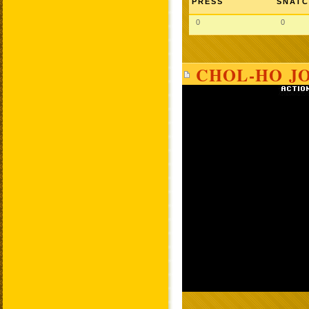
PRESS
SNAT
0
0
CHOL-HO JO