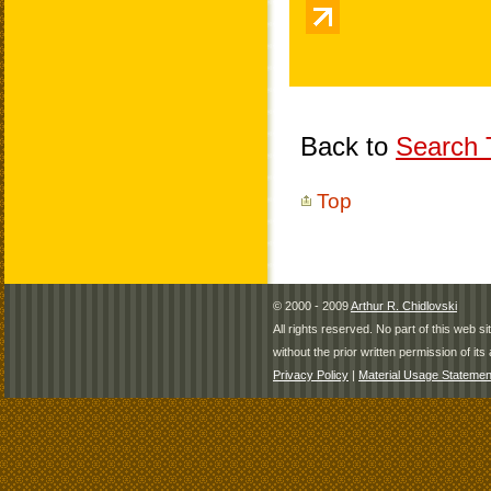
Back to
Search T
Top
© 2000 - 2009
Arthur R. Chidlovski
All rights reserved. No part of this web 
without the prior written permission of its 
Privacy Policy
|
Material Usage Statemen