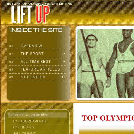
HISTORY OF OLYMPIC WEIGHTLIFTING
OVERVIEW
01
THE SPORT
02
ALL-TIME BEST
03
FEATURE ARTICLES
04
MULTIMEDIA
05
TOP OLYMPIC
LIFT UP: ALL-TIME BEST
TOP TOURNAMENTS
TOP LIFTERS
HALL OF FAME