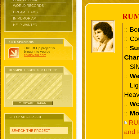
WORLD RECORDS
DREAM TEAMS
RU
IN MEMORIAM
HELP WANTED
:: Bo
:: Co
SITE SPONSORS
::
Su
The Lift Up project is
brought to you by
chidlovski.com
.
Cham
Silve
OLYMPIC LEGENDS @ LIFT UP
::
We
Ligh
Heav
::
Wo
Y. MIYAKE, JAPAN
::
Mo
LIFT UP SITE SEARCH
RU
and 
SEARCH THE PROJECT