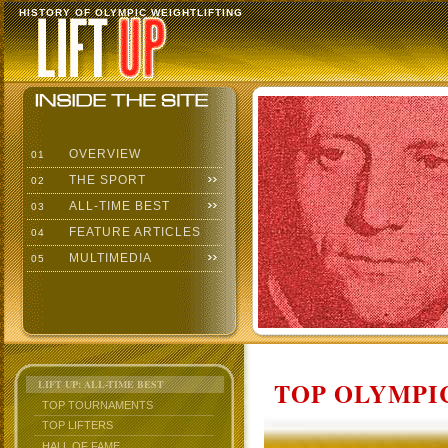
HISTORY OF OLYMPIC WEIGHTLIFTING
OVERVIEW
01
THE SPORT
02
ALL-TIME BEST
03
FEATURE ARTICLES
04
MULTIMEDIA
05
TOP OLYMPIC
LIFT UP: ALL-TIME BEST
TOP TOURNAMENTS
TOP LIFTERS
HALL OF FAME