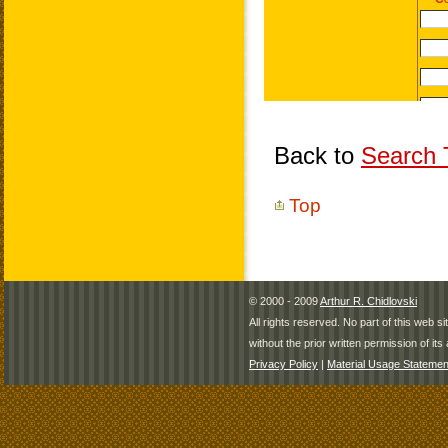
Back to
Search T
Top
© 2000 - 2009
Arthur R. Chidlovski
All rights reserved. No part of this web 
without the prior written permission of its 
Privacy Policy
|
Material Usage Statemen