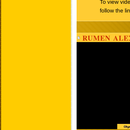
To view vi
follow the l
RUMEN ALE