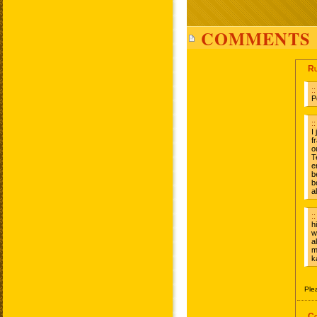
COMMENTS