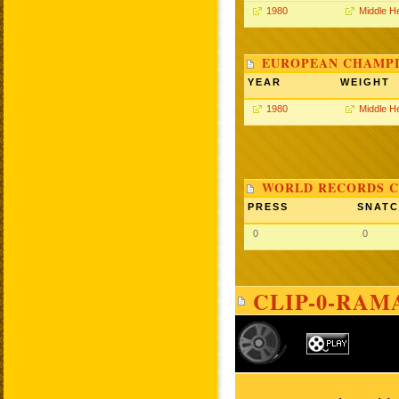
1980
Middle H
EUROPEAN CHAMPI
YEAR
WEIGHT
1980
Middle H
WORLD RECORDS C
PRESS
SNAT
0
0
CLIP-0-RAM