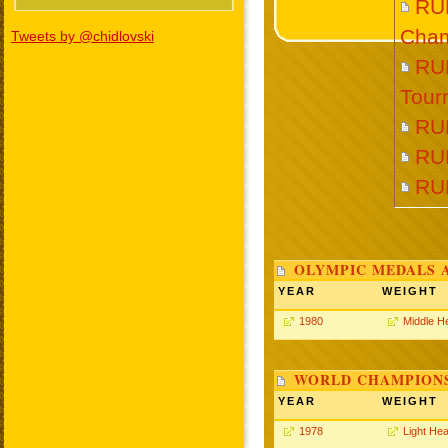
RU
Cham
Tweets by @chidlovski
RU
Tour
RU
RU
RU
OLYMPIC MEDALS 
YEAR
WEIGHT
1980
Middle H
WORLD CHAMPIONS
YEAR
WEIGHT
1978
Light He